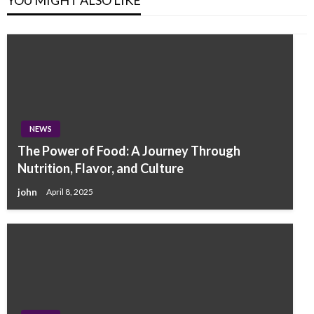
NEWS
The Power of Food: A Journey Through
Nutrition, Flavor, and Culture
john
April 8, 2025