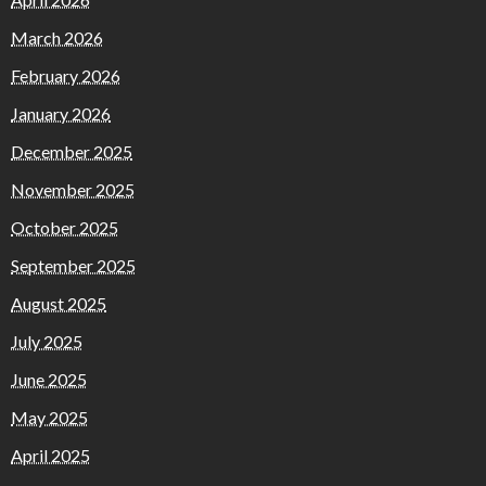
March 2026
February 2026
January 2026
December 2025
November 2025
October 2025
September 2025
August 2025
July 2025
June 2025
May 2025
April 2025