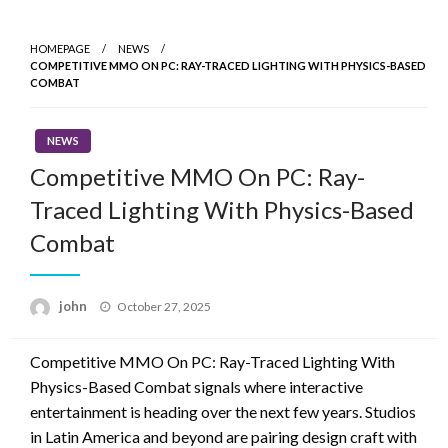
Skip
to
HOMEPAGE
NEWS
content
COMPETITIVE MMO ON PC: RAY-TRACED LIGHTING WITH PHYSICS-BASED
COMBAT
NEWS
Competitive MMO On PC: Ray-
Traced Lighting With Physics-Based
Combat
Posted
john
October 27, 2025
on
Competitive MMO On PC: Ray-Traced Lighting With
Physics-Based Combat signals where interactive
entertainment is heading over the next few years. Studios
in Latin America and beyond are pairing design craft with