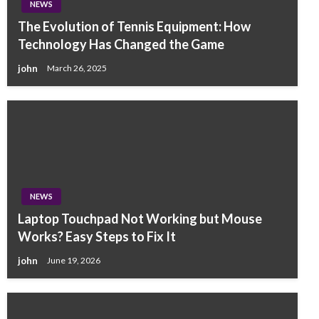
NEWS
The Evolution of Tennis Equipment: How
Technology Has Changed the Game
john
March 26, 2025
NEWS
Laptop Touchpad Not Working but Mouse
Works? Easy Steps to Fix It
john
June 19, 2026