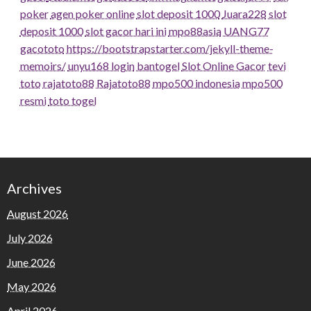
poker
agen poker online
slot deposit 1000
Juara228
slot
deposit 1000
slot gacor hari ini
mpo88asia
UANG77
gacototo
https://bootstrapstarter.com/jekyll-theme-
memoirs/
unyu168 login
bantogel
Slot Online Gacor
tevi
toto
rajatoto88
Rajatoto88
mpo500 indonesia
mpo500
resmi
toto togel
Archives
August 2026
July 2026
June 2026
May 2026
April 2026