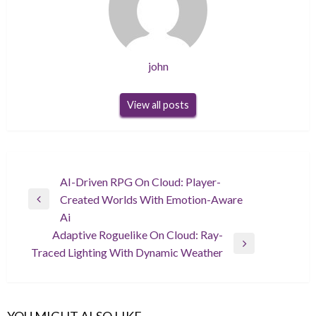
john
View all posts
Post
AI-Driven RPG On Cloud: Player-
Created Worlds With Emotion-Aware
navigation
Previous
Ai
Post
Adaptive Roguelike On Cloud: Ray-
Next
Traced Lighting With Dynamic Weather
Post
YOU MIGHT ALSO LIKE