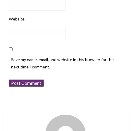
Website
Save my name, email, and website in this browser for the
next time I comment.