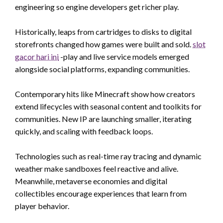
engineering so engine developers get richer play.
Historically, leaps from cartridges to disks to digital
storefronts changed how games were built and sold.
slot
gacor hari ini
-play and live service models emerged
alongside social platforms, expanding communities.
Contemporary hits like Minecraft show how creators
extend lifecycles with seasonal content and toolkits for
communities. New IP are launching smaller, iterating
quickly, and scaling with feedback loops.
Technologies such as real-time ray tracing and dynamic
weather make sandboxes feel reactive and alive.
Meanwhile, metaverse economies and digital
collectibles encourage experiences that learn from
player behavior.