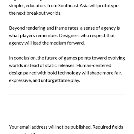
simpler, educators from Southeast Asia will prototype
the next breakout worlds.
Beyond rendering and frame rates, a sense of agency is
what players remember. Designers who respect that
agency will lead the medium forward.
In conclusion, the future of games points toward evolving
worlds instead of static releases. Human-centered
design paired with bold technology will shape more fair,
expressive, and unforgettable play.
LEAVE A RESPONSE
Your email address will not be published.
Required fields