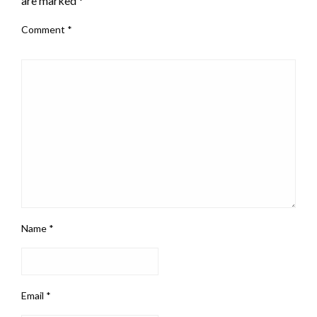
are marked
*
Comment
*
Name
*
Email
*