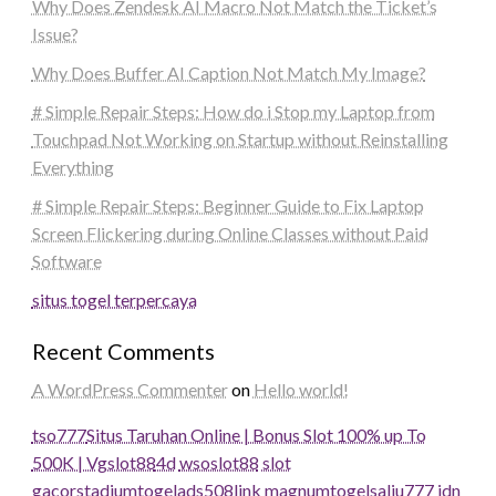
Why Does Zendesk AI Macro Not Match the Ticket’s
Issue?
Why Does Buffer AI Caption Not Match My Image?
# Simple Repair Steps: How do i Stop my Laptop from
Touchpad Not Working on Startup without Reinstalling
Everything
# Simple Repair Steps: Beginner Guide to Fix Laptop
Screen Flickering during Online Classes without Paid
Software
situs togel terpercaya
Recent Comments
A WordPress Commenter
on
Hello world!
tso777
Situs Taruhan Online | Bonus Slot 100% up To
500K | Vgslot88
4d
wsoslot88
slot
gacor
stadiumtogel
ads508
link magnumtogel
salju777
idn