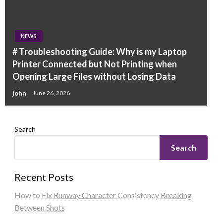
NEWS
# Troubleshooting Guide: Why is my Laptop
Printer Connected but Not Printing when
Opening Large Files without Losing Data
john
June 26, 2026
Search
Search
Recent Posts
How to Fix Runway Character Consistency Breaking
Between Shots