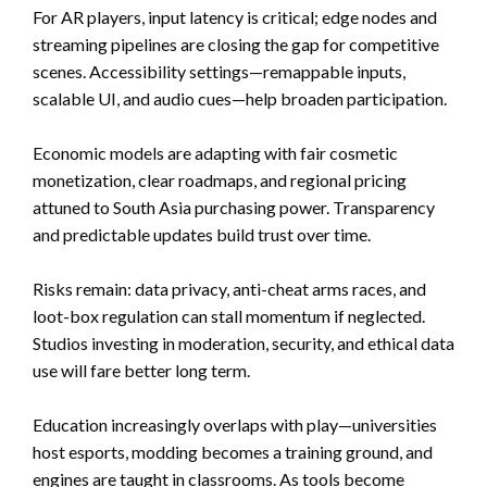
For AR players, input latency is critical; edge nodes and
streaming pipelines are closing the gap for competitive
scenes. Accessibility settings—remappable inputs,
scalable UI, and audio cues—help broaden participation.
Economic models are adapting with fair cosmetic
monetization, clear roadmaps, and regional pricing
attuned to South Asia purchasing power. Transparency
and predictable updates build trust over time.
Risks remain: data privacy, anti-cheat arms races, and
loot-box regulation can stall momentum if neglected.
Studios investing in moderation, security, and ethical data
use will fare better long term.
Education increasingly overlaps with play—universities
host esports, modding becomes a training ground, and
engines are taught in classrooms. As tools become