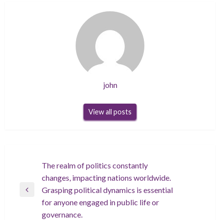
john
View all posts
Post
The realm of politics constantly
changes, impacting nations worldwide.
navigation
Grasping political dynamics is essential
Previous
for anyone engaged in public life or
Post
governance.