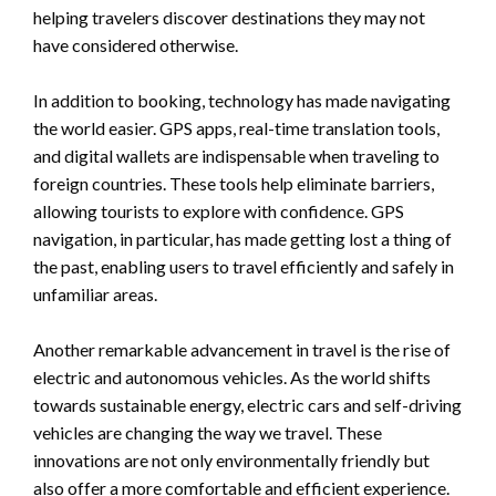
helping travelers discover destinations they may not
have considered otherwise.
In addition to booking, technology has made navigating
the world easier. GPS apps, real-time translation tools,
and digital wallets are indispensable when traveling to
foreign countries. These tools help eliminate barriers,
allowing tourists to explore with confidence. GPS
navigation, in particular, has made getting lost a thing of
the past, enabling users to travel efficiently and safely in
unfamiliar areas.
Another remarkable advancement in travel is the rise of
electric and autonomous vehicles. As the world shifts
towards sustainable energy, electric cars and self-driving
vehicles are changing the way we travel. These
innovations are not only environmentally friendly but
also offer a more comfortable and efficient experience.