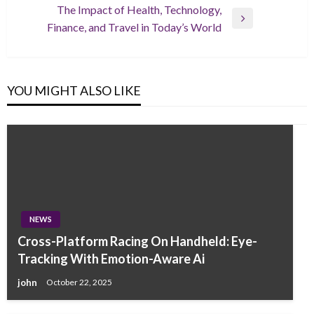
The Impact of Health, Technology,
Next
Finance, and Travel in Today’s World
Post
YOU MIGHT ALSO LIKE
NEWS
Cross-Platform Racing On Handheld: Eye-
Tracking With Emotion-Aware Ai
john
October 22, 2025