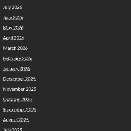
July 2026
June 2026
May 2026
April 2026
March 2026
February 2026
January 2026
December 2025
November 2025
October 2025
September 2025
August 2025
July 2025