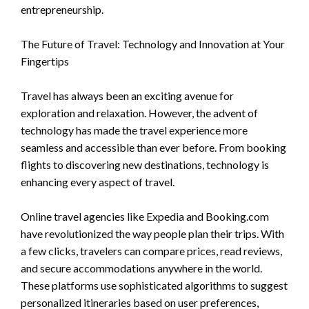
entrepreneurship.
The Future of Travel: Technology and Innovation at Your
Fingertips
Travel has always been an exciting avenue for
exploration and relaxation. However, the advent of
technology has made the travel experience more
seamless and accessible than ever before. From booking
flights to discovering new destinations, technology is
enhancing every aspect of travel.
Online travel agencies like Expedia and Booking.com
have revolutionized the way people plan their trips. With
a few clicks, travelers can compare prices, read reviews,
and secure accommodations anywhere in the world.
These platforms use sophisticated algorithms to suggest
personalized itineraries based on user preferences,