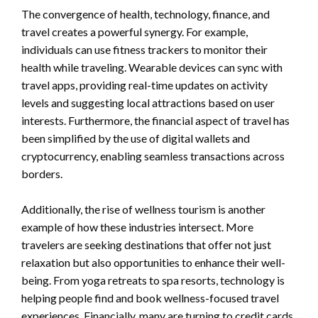
The convergence of health, technology, finance, and
travel creates a powerful synergy. For example,
individuals can use fitness trackers to monitor their
health while traveling. Wearable devices can sync with
travel apps, providing real-time updates on activity
levels and suggesting local attractions based on user
interests. Furthermore, the financial aspect of travel has
been simplified by the use of digital wallets and
cryptocurrency, enabling seamless transactions across
borders.
Additionally, the rise of wellness tourism is another
example of how these industries intersect. More
travelers are seeking destinations that offer not just
relaxation but also opportunities to enhance their well-
being. From yoga retreats to spa resorts, technology is
helping people find and book wellness-focused travel
experiences. Financially, many are turning to credit cards