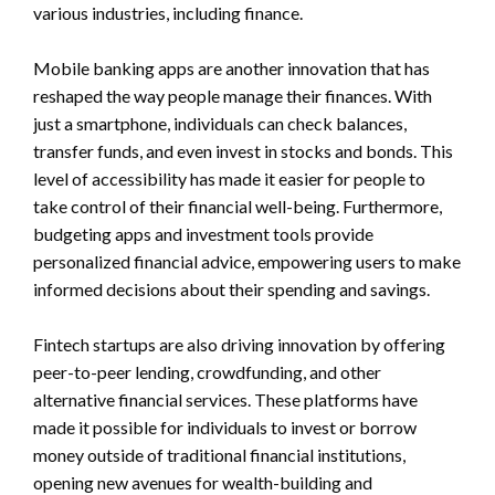
various industries, including finance.
Mobile banking apps are another innovation that has
reshaped the way people manage their finances. With
just a smartphone, individuals can check balances,
transfer funds, and even invest in stocks and bonds. This
level of accessibility has made it easier for people to
take control of their financial well-being. Furthermore,
budgeting apps and investment tools provide
personalized financial advice, empowering users to make
informed decisions about their spending and savings.
Fintech startups are also driving innovation by offering
peer-to-peer lending, crowdfunding, and other
alternative financial services. These platforms have
made it possible for individuals to invest or borrow
money outside of traditional financial institutions,
opening new avenues for wealth-building and