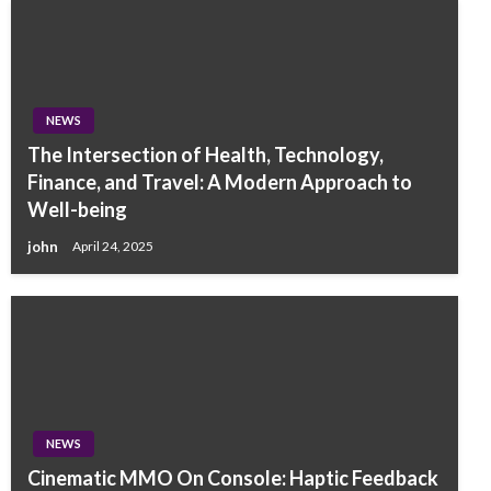
NEWS
The Intersection of Health, Technology,
Finance, and Travel: A Modern Approach to
Well-being
john
April 24, 2025
NEWS
Cinematic MMO On Console: Haptic Feedback