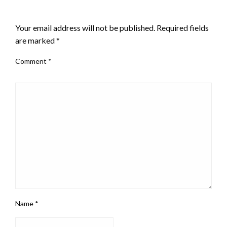
LEAVE A RESPONSE
Your email address will not be published.
Required fields
are marked
*
Comment
*
Name
*