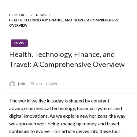
Skip
to
HOMEPAGE
NEWS
content
HEALTH, TECHNOLOGY, FINANCE, AND TRAVEL: A COMPREHENSIVE
OVERVIEW
NEWS
Health, Technology, Finance, and
Travel: A Comprehensive Overview
Posted
john
July 11, 2025
on
The world we live in today is shaped by constant
advances in medical technology, financial systems, and
digital innovations. As we explore new horizons, the way
we approach well-being, managing money, and travel
continues to evolve. This article delves into these four