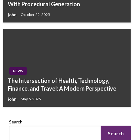
With Procedural Generation
john
October 22, 2025
NEWS
The Intersection of Health, Technology,
Finance, and Travel: A Modern Perspective
john
May 6, 2025
Search
Search