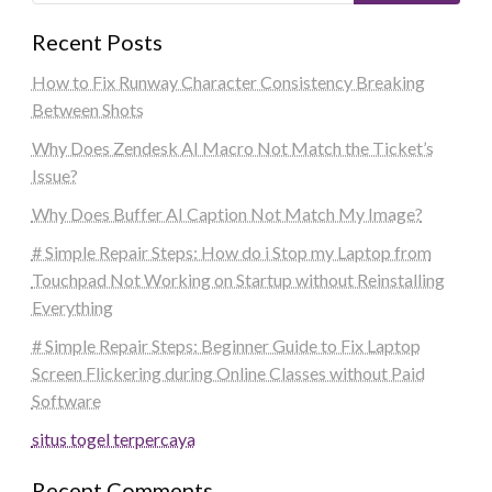
Recent Posts
How to Fix Runway Character Consistency Breaking
Between Shots
Why Does Zendesk AI Macro Not Match the Ticket’s
Issue?
Why Does Buffer AI Caption Not Match My Image?
# Simple Repair Steps: How do i Stop my Laptop from
Touchpad Not Working on Startup without Reinstalling
Everything
# Simple Repair Steps: Beginner Guide to Fix Laptop
Screen Flickering during Online Classes without Paid
Software
situs togel terpercaya
Recent Comments