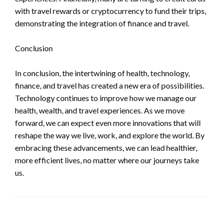
with travel rewards or cryptocurrency to fund their trips,
demonstrating the integration of finance and travel.
Conclusion
In conclusion, the intertwining of health, technology,
finance, and travel has created a new era of possibilities.
Technology continues to improve how we manage our
health, wealth, and travel experiences. As we move
forward, we can expect even more innovations that will
reshape the way we live, work, and explore the world. By
embracing these advancements, we can lead healthier,
more efficient lives, no matter where our journeys take
us.