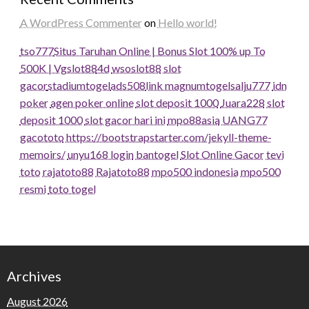
A WordPress Commenter
on
Hello world!
tso777
Situs Taruhan Online | Bonus Slot 100% up To
500K | Vgslot88
4d
wsoslot88
slot
gacor
stadiumtogel
ads508
link magnumtogel
salju777
idn
poker
agen poker online
slot deposit 1000
Juara228
slot
deposit 1000
slot gacor hari ini
mpo88asia
UANG77
gacototo
https://bootstrapstarter.com/jekyll-theme-
memoirs/
unyu168 login
bantogel
Slot Online Gacor
tevi
toto
rajatoto88
Rajatoto88
mpo500 indonesia
mpo500
resmi
toto togel
Archives
August 2026