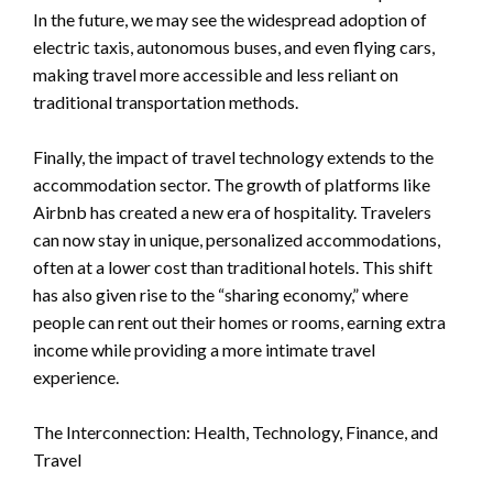
In the future, we may see the widespread adoption of
electric taxis, autonomous buses, and even flying cars,
making travel more accessible and less reliant on
traditional transportation methods.
Finally, the impact of travel technology extends to the
accommodation sector. The growth of platforms like
Airbnb has created a new era of hospitality. Travelers
can now stay in unique, personalized accommodations,
often at a lower cost than traditional hotels. This shift
has also given rise to the “sharing economy,” where
people can rent out their homes or rooms, earning extra
income while providing a more intimate travel
experience.
The Interconnection: Health, Technology, Finance, and
Travel