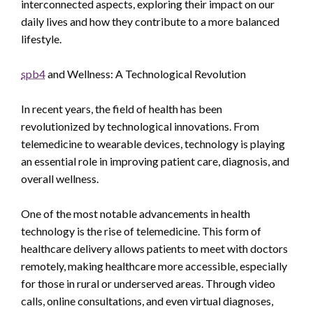
interconnected aspects, exploring their impact on our
daily lives and how they contribute to a more balanced
lifestyle.
spb4
and Wellness: A Technological Revolution
In recent years, the field of health has been
revolutionized by technological innovations. From
telemedicine to wearable devices, technology is playing
an essential role in improving patient care, diagnosis, and
overall wellness.
One of the most notable advancements in health
technology is the rise of telemedicine. This form of
healthcare delivery allows patients to meet with doctors
remotely, making healthcare more accessible, especially
for those in rural or underserved areas. Through video
calls, online consultations, and even virtual diagnoses,