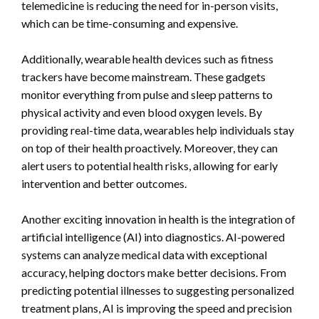
telemedicine is reducing the need for in-person visits,
which can be time-consuming and expensive.
Additionally, wearable health devices such as fitness
trackers have become mainstream. These gadgets
monitor everything from pulse and sleep patterns to
physical activity and even blood oxygen levels. By
providing real-time data, wearables help individuals stay
on top of their health proactively. Moreover, they can
alert users to potential health risks, allowing for early
intervention and better outcomes.
Another exciting innovation in health is the integration of
artificial intelligence (AI) into diagnostics. AI-powered
systems can analyze medical data with exceptional
accuracy, helping doctors make better decisions. From
predicting potential illnesses to suggesting personalized
treatment plans, AI is improving the speed and precision