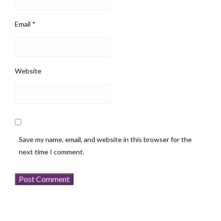
Email
*
Website
Save my name, email, and website in this browser for the
next time I comment.