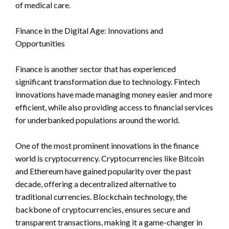
of medical care.
Finance in the Digital Age: Innovations and
Opportunities
Finance is another sector that has experienced
significant transformation due to technology. Fintech
innovations have made managing money easier and more
efficient, while also providing access to financial services
for underbanked populations around the world.
One of the most prominent innovations in the finance
world is cryptocurrency. Cryptocurrencies like Bitcoin
and Ethereum have gained popularity over the past
decade, offering a decentralized alternative to
traditional currencies. Blockchain technology, the
backbone of cryptocurrencies, ensures secure and
transparent transactions, making it a game-changer in