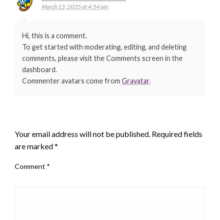
March 13, 2025 at 4:54 pm
Hi, this is a comment.
To get started with moderating, editing, and deleting
comments, please visit the Comments screen in the
dashboard.
Commenter avatars come from
Gravatar
.
LEAVE A RESPONSE
Your email address will not be published.
Required fields
are marked
*
Comment
*