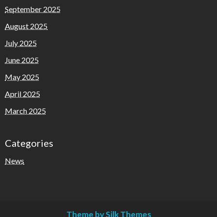
September 2025
August 2025
July 2025
June 2025
May 2025
April 2025
March 2025
Categories
News
Theme by Silk Themes