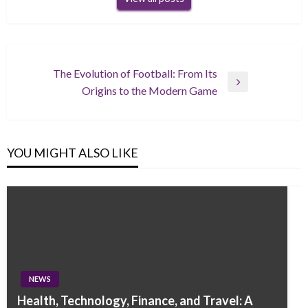
Post
The Evolution of Football: From Its
Next
Origins to the Modern Game
navigation
Post
YOU MIGHT ALSO LIKE
NEWS
Health, Technology, Finance, and Travel: A