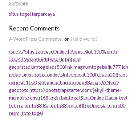
Software
situs togel terpercaya
Recent Comments
A WordPress Commenter
on
Hello world!
tso777
Situs Taruhan Online | Bonus Slot 100% up To
500K | Vgslot88
4d
wsoslot88
slot
gacor
stadiumtogel
ads508
link magnumtogel
salju777
idn
poker
agen poker online
slot deposit 1000
Juara228
slot
deposit 1000
slot gacor hari ini
mpo88asia
UANG77
gacototo
https://bootstrapstarter.com/jekyll-theme-
memoirs/
unyu168 login
bantogel
Slot Online Gacor
tevi
toto
rajatoto88
Rajatoto88
mpo500 indonesia
mpo500
resmi
toto togel