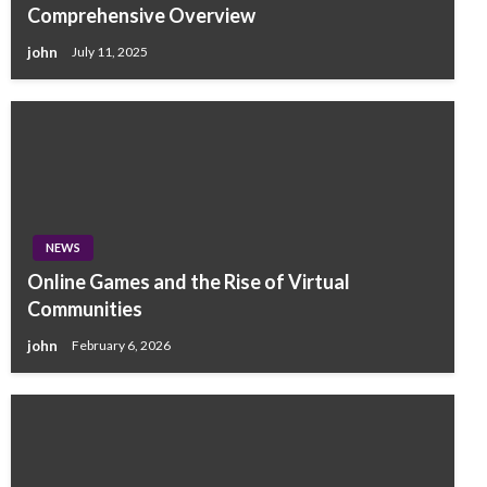
Comprehensive Overview
john
July 11, 2025
NEWS
Online Games and the Rise of Virtual
Communities
john
February 6, 2026