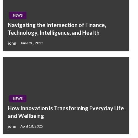
NEWS
Navigating the Intersection of Finance,
Technology, Intelligence, and Health
john
June 20, 2025
NEWS
How Innovation is Transforming Everyday Life
and Wellbeing
john
April 18, 2025