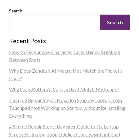
Search
Search
Recent Posts
How to Fix Runway Character Consistency Breaking
Between Shots
Why Does Zendesk AI Macro Not Match the Ticket’s
Issue?
Why Does Buffer AI Caption Not Match My Image?
# Simple Repair Steps: How do i Stop my Laptop from
Touchpad Not Working on Startup without Reinstalling
Everything
# Simple Repair Steps: Beginner Guide to Fix Laptop
Screen Flickering during Online Classes without Paid