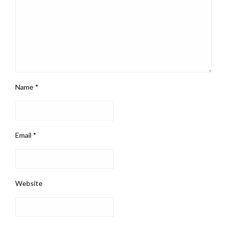
Name
*
Email
*
Website