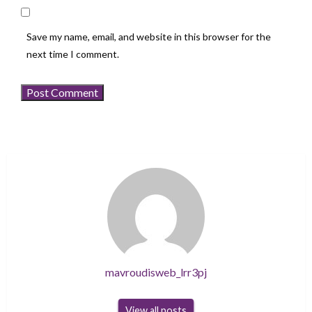
Save my name, email, and website in this browser for the
next time I comment.
mavroudisweb_lrr3pj
View all posts