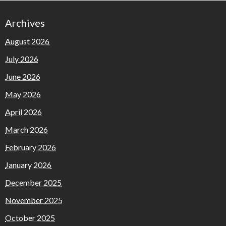
Archives
August 2026
July 2026
June 2026
May 2026
April 2026
March 2026
February 2026
January 2026
December 2025
November 2025
October 2025