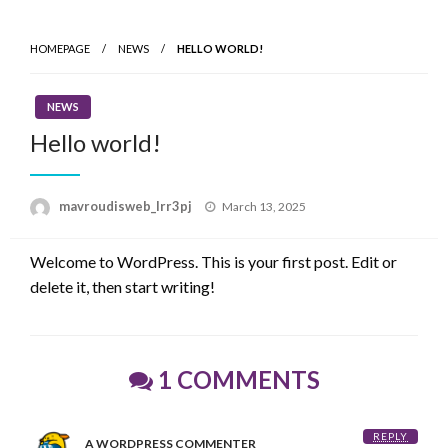
Skip
to
HOMEPAGE
NEWS
HELLO WORLD!
content
NEWS
Hello world!
Posted
mavroudisweb_lrr3pj
March 13, 2025
on
Welcome to WordPress. This is your first post. Edit or
delete it, then start writing!
1 COMMENTS
REPLY
A WORDPRESS COMMENTER