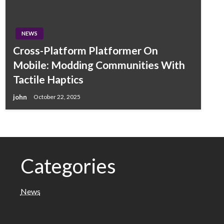
NEWS
Cross-Platform Platformer On
Mobile: Modding Communities With
Tactile Haptics
john
October 22, 2025
Categories
News