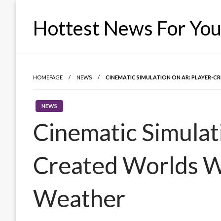
Skip
to
Hottest News For Yo
content
HOMEPAGE
NEWS
CINEMATIC SIMULATION ON AR: PLAYER-
NEWS
Cinematic Simulat
Created Worlds W
Weather