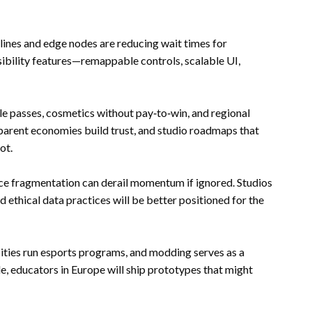
lines and edge nodes are reducing wait times for
sibility features—remappable controls, scalable UI,
le passes, cosmetics without pay‑to‑win, and regional
arent economies build trust, and studio roadmaps that
ot.
ice fragmentation can derail momentum if ignored. Studios
 ethical data practices will be better positioned for the
sities run esports programs, and modding serves as a
e, educators in Europe will ship prototypes that might