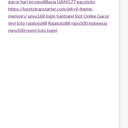
gacor hari ini
mpo88asia
UANG77
gacototo
https://bootstrapstarter.com/jekyll-theme-
memoirs/
unyu168 login
bantogel
Slot Online Gacor
tevi toto
rajatoto88
Rajatoto88
mpo500 indonesia
mpo500 resmi
toto togel