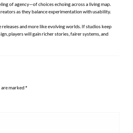
eling of agency—of choices echoing across a living map.
creators as they balance experimentation with usability.
te releases and more like evolving worlds. If studios keep
, players will gain richer stories, fairer systems, and
s are marked
*