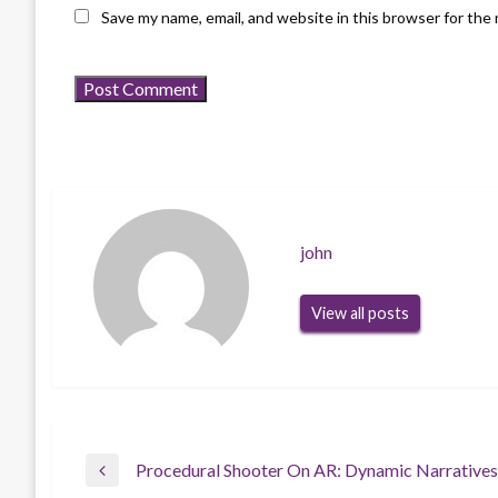
Save my name, email, and website in this browser for the
john
View all posts
Post
Procedural Shooter On AR: Dynamic Narratives
Previous