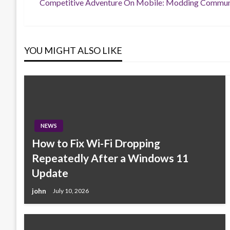
Competitive Adventure On Mobile: Modding Communi
Post
Next
navigation
Post
YOU MIGHT ALSO LIKE
NEWS
How to Fix Wi-Fi Dropping
Repeatedly After a Windows 11
Update
john
July 10, 2026