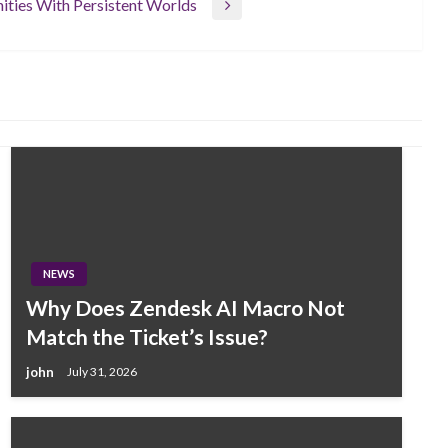
ties With Persistent Worlds
NEWS
Why Does Zendesk AI Macro Not
Match the Ticket’s Issue?
john
July 31, 2026