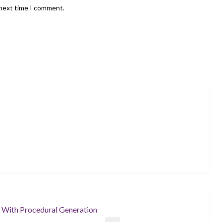
 next time I comment.
 With Procedural Generation