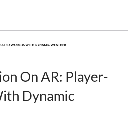
u
CREATED WORLDS WITH DYNAMIC WEATHER
ion On AR: Player-
ith Dynamic