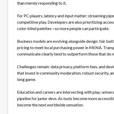
than merely responding to it.
For PC players, latency and input matter; streaming pipe
competitive play. Developers are also prioritizing acces
color‑blind palettes—so more people can participate.
Business models are evolving alongside design: fair batt
pricing to meet local purchasing power in MENA. Transp
communicate clearly tend to outperform those that do n
Challenges remain: data privacy, platform fees, and dev
that invest in community moderation, robust security, and
long game.
Education and careers are intersecting with play: univer
pipeline for junior devs. As tools become more accessibl
become the next worldwide sensation.