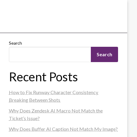
Search
Search
Recent Posts
How to Fix Runway Character Consistency
Breaking Between Shots
Why Does Zendesk AI Macro Not Match the
Ticket’s Issue?
Why Does Buffer AI Caption Not Match My Image?