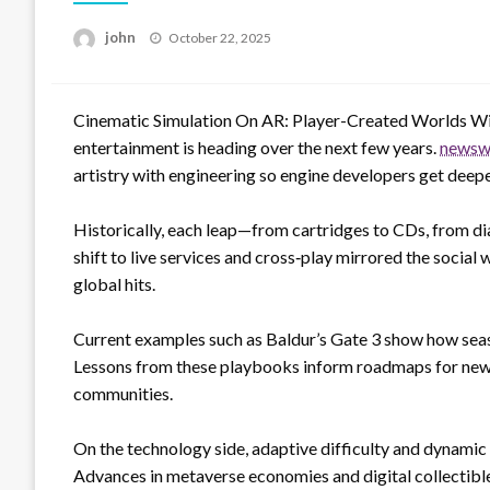
Posted
john
October 22, 2025
on
Cinematic Simulation On AR: Player-Created Worlds Wi
entertainment is heading over the next few years.
newswe
artistry with engineering so engine developers get deepe
Historically, each leap—from cartridges to CDs, from d
shift to live services and cross‑play mirrored the social 
global hits.
Current examples such as Baldur’s Gate 3 show how seaso
Lessons from these playbooks inform roadmaps for new IP
communities.
On the technology side, adaptive difficulty and dynamic 
Advances in metaverse economies and digital collectible