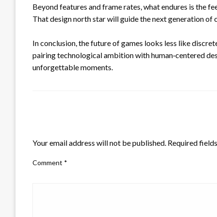
Beyond features and frame rates, what endures is the fe
That design north star will guide the next generation of 
In conclusion, the future of games looks less like discre
pairing technological ambition with human‑centered design
unforgettable moments.
LEAVE A RESPONSE
Your email address will not be published.
Required field
Comment
*