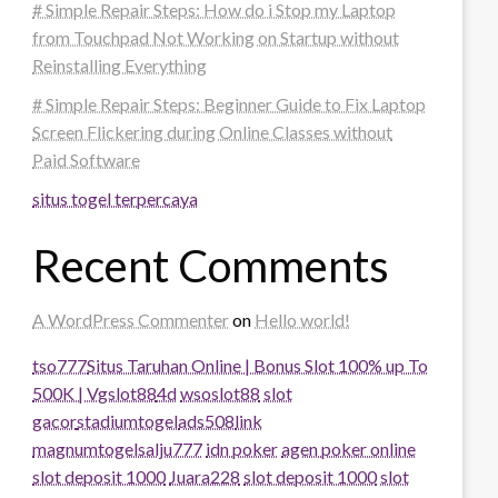
# Simple Repair Steps: How do i Stop my Laptop
from Touchpad Not Working on Startup without
Reinstalling Everything
# Simple Repair Steps: Beginner Guide to Fix Laptop
Screen Flickering during Online Classes without
Paid Software
situs togel terpercaya
Recent Comments
A WordPress Commenter
on
Hello world!
tso777
Situs Taruhan Online | Bonus Slot 100% up To
500K | Vgslot88
4d
wsoslot88
slot
gacor
stadiumtogel
ads508
link
magnumtogel
salju777
idn poker
agen poker online
slot deposit 1000
Juara228
slot deposit 1000
slot