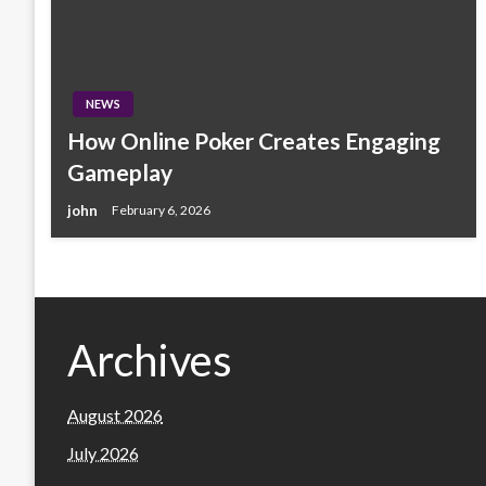
NEWS
How Online Poker Creates Engaging
Gameplay
john
February 6, 2026
Archives
August 2026
July 2026