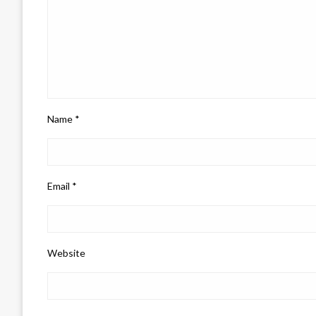
Name
*
Email
*
Website