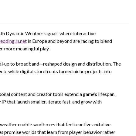
th Dynamic Weather signals where interactive
dding.in.net
in Europe and beyond are racing to blend
r, more meaningful play.
ial‑up to broadband—reshaped design and distribution. The
web, while digital storefronts turned niche projects into
nal content and creator tools extend a game’s lifespan.
 that launch smaller, iterate fast, and grow with
weather enable sandboxes that feel reactive and alive.
s promise worlds that learn from player behavior rather