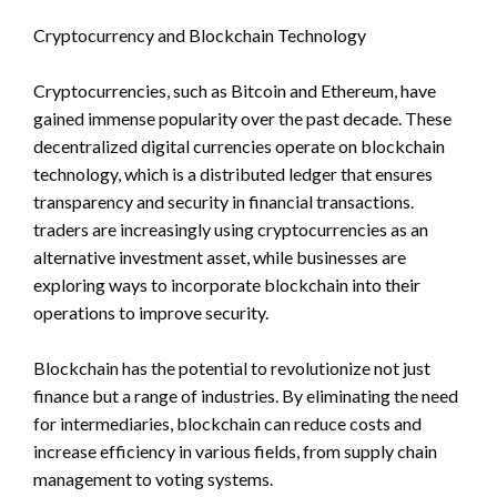
Cryptocurrency and Blockchain Technology
Cryptocurrencies, such as Bitcoin and Ethereum, have
gained immense popularity over the past decade. These
decentralized digital currencies operate on blockchain
technology, which is a distributed ledger that ensures
transparency and security in financial transactions.
traders are increasingly using cryptocurrencies as an
alternative investment asset, while businesses are
exploring ways to incorporate blockchain into their
operations to improve security.
Blockchain has the potential to revolutionize not just
finance but a range of industries. By eliminating the need
for intermediaries, blockchain can reduce costs and
increase efficiency in various fields, from supply chain
management to voting systems.