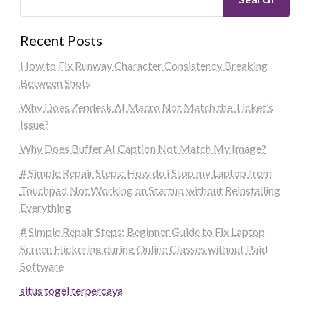
Recent Posts
How to Fix Runway Character Consistency Breaking
Between Shots
Why Does Zendesk AI Macro Not Match the Ticket’s
Issue?
Why Does Buffer AI Caption Not Match My Image?
# Simple Repair Steps: How do i Stop my Laptop from
Touchpad Not Working on Startup without Reinstalling
Everything
# Simple Repair Steps: Beginner Guide to Fix Laptop
Screen Flickering during Online Classes without Paid
Software
situs togel terpercaya