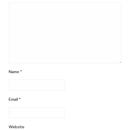
Name
*
Email
*
Website