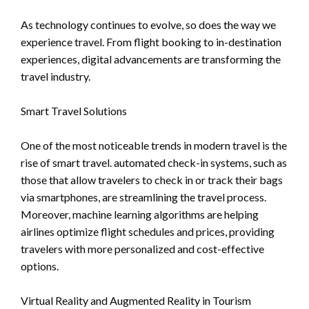
As technology continues to evolve, so does the way we
experience travel. From flight booking to in-destination
experiences, digital advancements are transforming the
travel industry.
Smart Travel Solutions
One of the most noticeable trends in modern travel is the
rise of smart travel. automated check-in systems, such as
those that allow travelers to check in or track their bags
via smartphones, are streamlining the travel process.
Moreover, machine learning algorithms are helping
airlines optimize flight schedules and prices, providing
travelers with more personalized and cost-effective
options.
Virtual Reality and Augmented Reality in Tourism