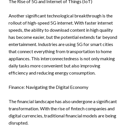
The Rise of 5G and Internet of Things (IoT)
Another significant technological breakthrough is the
rollout of high-speed 5G internet. With faster internet
speeds, the ability to download content in high quality
has become easier, but the potential extends far beyond
entertainment. Industries are using 5G for smart cities
that connect everything from transportation to home
appliances. This interconnectedness is not only making
daily tasks more convenient but also improving
efficiency and reducing energy consumption.
Finance: Navigating the Digital Economy
The financial landscape has also undergone a significant
transformation. With the rise of fintech companies and
digital currencies, traditional financial models are being
disrupted.