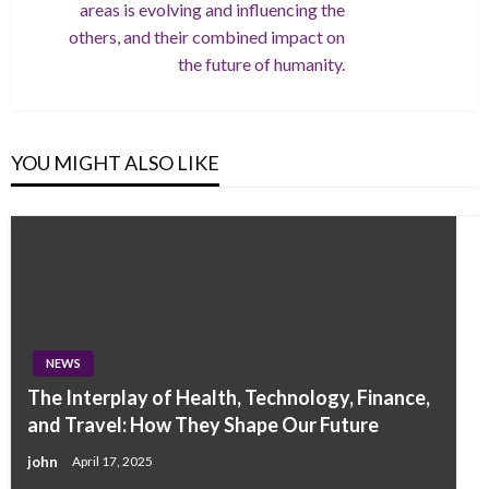
areas is evolving and influencing the
others, and their combined impact on
the future of humanity.
YOU MIGHT ALSO LIKE
NEWS
The Interplay of Health, Technology, Finance,
and Travel: How They Shape Our Future
john
April 17, 2025