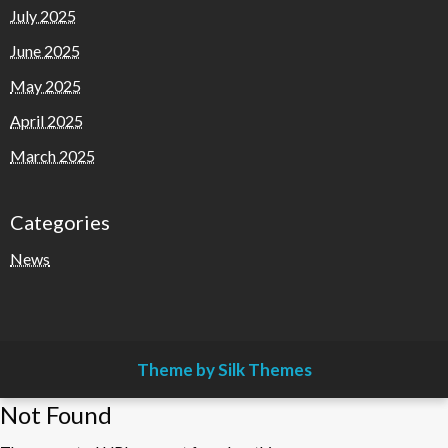
July 2025
June 2025
May 2025
April 2025
March 2025
Categories
News
Theme by Silk Themes
Not Found