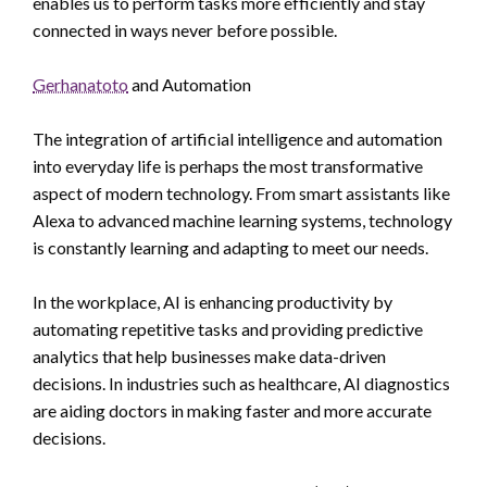
enables us to perform tasks more efficiently and stay
connected in ways never before possible.
Gerhanatoto
and Automation
The integration of artificial intelligence and automation
into everyday life is perhaps the most transformative
aspect of modern technology. From smart assistants like
Alexa to advanced machine learning systems, technology
is constantly learning and adapting to meet our needs.
In the workplace, AI is enhancing productivity by
automating repetitive tasks and providing predictive
analytics that help businesses make data-driven
decisions. In industries such as healthcare, AI diagnostics
are aiding doctors in making faster and more accurate
decisions.