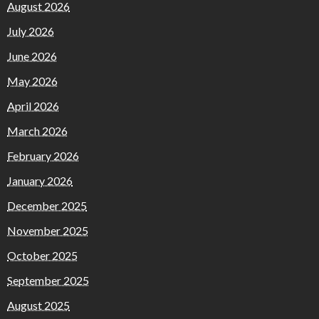
August 2026
July 2026
June 2026
May 2026
April 2026
March 2026
February 2026
January 2026
December 2025
November 2025
October 2025
September 2025
August 2025