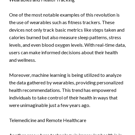
One of the most notable examples of this revolution is
the use of wearables such as fitness trackers. These
devices not only track basic metrics like steps taken and
calories burned but also measure sleep patterns, stress
levels, and even blood oxygen levels. With real-time data,
users can make informed decisions about their health
and wellness.
Moreover, machine learning is being utilized to analyze
the data gathered by wearables, providing personalized
health recommendations. This trend has empowered
individuals to take control of their health in ways that
were unimaginable just a few years ago.
Telemedicine and Remote Healthcare