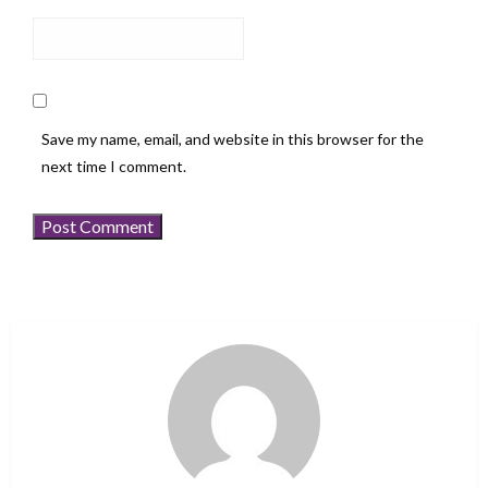
Save my name, email, and website in this browser for the
next time I comment.