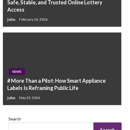
Safe, Stable, and Trusted Online Lottery
Access
john
February 16, 2026
NEWS
# More Than a Pilot: How Smart Appliance
Labels Is Reframing Public Life
john
May 23, 2026
Search
Search