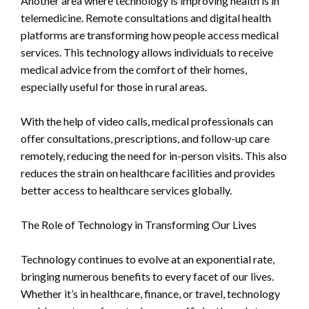
Another area where technology is improving health is in
telemedicine. Remote consultations and digital health
platforms are transforming how people access medical
services. This technology allows individuals to receive
medical advice from the comfort of their homes,
especially useful for those in rural areas.
With the help of video calls, medical professionals can
offer consultations, prescriptions, and follow-up care
remotely, reducing the need for in-person visits. This also
reduces the strain on healthcare facilities and provides
better access to healthcare services globally.
The Role of Technology in Transforming Our Lives
Technology continues to evolve at an exponential rate,
bringing numerous benefits to every facet of our lives.
Whether it’s in healthcare, finance, or travel, technology