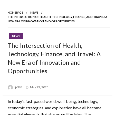
Skip
to
HOMEPAGE
NEWS
content
THE INTERSECTION OF HEALTH, TECHNOLOGY, FINANCE, AND TRAVEL: A
NEW ERA OF INNOVATION AND OPPORTUNITIES
NEWS
The Intersection of Health,
Technology, Finance, and Travel: A
New Era of Innovation and
Opportunities
Posted
john
May 23, 2025
on
In today’s fast-paced world, well-being, technology,
economic strategies, and exploration have all become
essential elements that shape our lifestyles. The