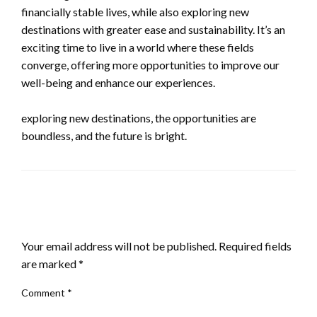
financially stable lives, while also exploring new
destinations with greater ease and sustainability. It’s an
exciting time to live in a world where these fields
converge, offering more opportunities to improve our
well-being and enhance our experiences.
exploring new destinations, the opportunities are
boundless, and the future is bright.
LEAVE A RESPONSE
Your email address will not be published.
Required fields
are marked
*
Comment
*