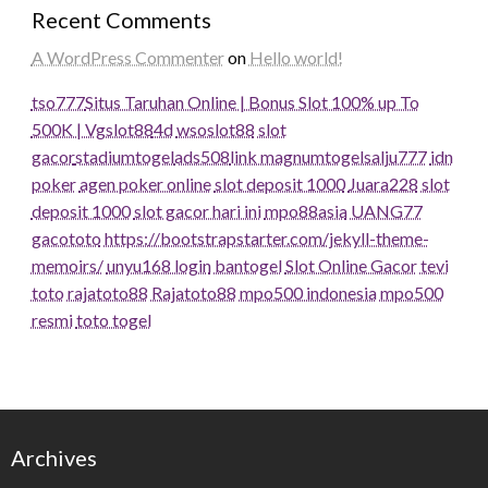
Recent Comments
A WordPress Commenter
on
Hello world!
tso777
Situs Taruhan Online | Bonus Slot 100% up To
500K | Vgslot88
4d
wsoslot88
slot
gacor
stadiumtogel
ads508
link magnumtogel
salju777
idn
poker
agen poker online
slot deposit 1000
Juara228
slot
deposit 1000
slot gacor hari ini
mpo88asia
UANG77
gacototo
https://bootstrapstarter.com/jekyll-theme-
memoirs/
unyu168 login
bantogel
Slot Online Gacor
tevi
toto
rajatoto88
Rajatoto88
mpo500 indonesia
mpo500
resmi
toto togel
Archives