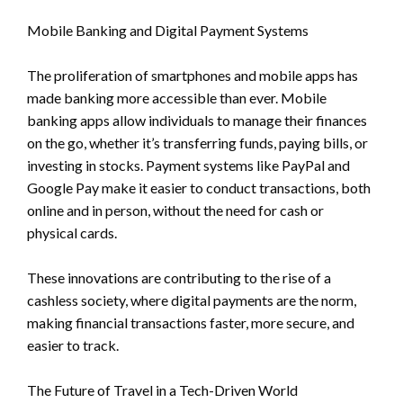
Mobile Banking and Digital Payment Systems
The proliferation of smartphones and mobile apps has
made banking more accessible than ever. Mobile
banking apps allow individuals to manage their finances
on the go, whether it’s transferring funds, paying bills, or
investing in stocks. Payment systems like PayPal and
Google Pay make it easier to conduct transactions, both
online and in person, without the need for cash or
physical cards.
These innovations are contributing to the rise of a
cashless society, where digital payments are the norm,
making financial transactions faster, more secure, and
easier to track.
The Future of Travel in a Tech-Driven World