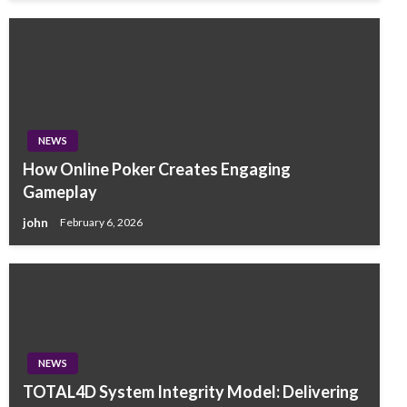
NEWS
How Online Poker Creates Engaging
Gameplay
john
February 6, 2026
NEWS
TOTAL4D System Integrity Model: Delivering