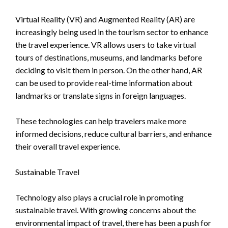
Virtual Reality (VR) and Augmented Reality (AR) are
increasingly being used in the tourism sector to enhance
the travel experience. VR allows users to take virtual
tours of destinations, museums, and landmarks before
deciding to visit them in person. On the other hand, AR
can be used to provide real-time information about
landmarks or translate signs in foreign languages.
These technologies can help travelers make more
informed decisions, reduce cultural barriers, and enhance
their overall travel experience.
Sustainable Travel
Technology also plays a crucial role in promoting
sustainable travel. With growing concerns about the
environmental impact of travel, there has been a push for