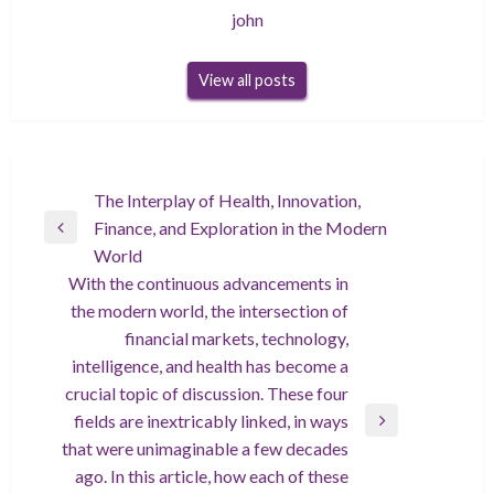
john
View all posts
Post
The Interplay of Health, Innovation,
Finance, and Exploration in the Modern
navigation
Previous
World
Post
With the continuous advancements in
the modern world, the intersection of
financial markets, technology,
intelligence, and health has become a
crucial topic of discussion. These four
fields are inextricably linked, in ways
Next
that were unimaginable a few decades
Post
ago. In this article, how each of these