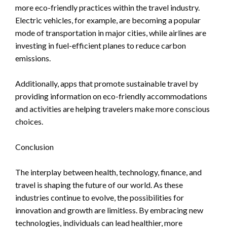
more eco-friendly practices within the travel industry.
Electric vehicles, for example, are becoming a popular
mode of transportation in major cities, while airlines are
investing in fuel-efficient planes to reduce carbon
emissions.
Additionally, apps that promote sustainable travel by
providing information on eco-friendly accommodations
and activities are helping travelers make more conscious
choices.
Conclusion
The interplay between health, technology, finance, and
travel is shaping the future of our world. As these
industries continue to evolve, the possibilities for
innovation and growth are limitless. By embracing new
technologies, individuals can lead healthier, more