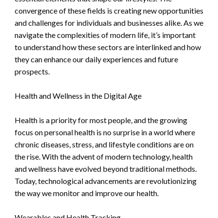
convergence of these fields is creating new opportunities
and challenges for individuals and businesses alike. As we
navigate the complexities of modern life, it’s important
to understand how these sectors are interlinked and how
they can enhance our daily experiences and future
prospects.
Health and Wellness in the Digital Age
Health is a priority for most people, and the growing
focus on personal health is no surprise in a world where
chronic diseases, stress, and lifestyle conditions are on
the rise. With the advent of modern technology, health
and wellness have evolved beyond traditional methods.
Today, technological advancements are revolutionizing
the way we monitor and improve our health.
Wearables and Health Tracking