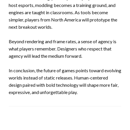
host esports, modding becomes a training ground, and
engines are taught in classrooms. As tools become
simpler, players from North America will prototype the
next breakout worlds.
Beyond rendering and frame rates, a sense of agency is
what players remember. Designers who respect that
agency will lead the medium forward.
In conclusion, the future of games points toward evolving
worlds instead of static releases. Human-centered
design paired with bold technology will shape more fair,
expressive, and unforgettable play.
LEAVE A RESPONSE