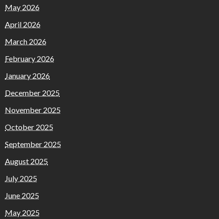
May 2026
April 2026
March 2026
February 2026
January 2026
December 2025
November 2025
October 2025
September 2025
August 2025
July 2025
June 2025
May 2025