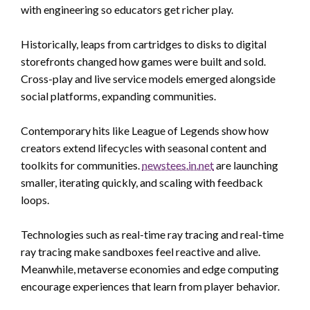
with engineering so educators get richer play.
Historically, leaps from cartridges to disks to digital
storefronts changed how games were built and sold.
Cross-play and live service models emerged alongside
social platforms, expanding communities.
Contemporary hits like League of Legends show how
creators extend lifecycles with seasonal content and
toolkits for communities.
newstees.in.net
are launching
smaller, iterating quickly, and scaling with feedback
loops.
Technologies such as real-time ray tracing and real-time
ray tracing make sandboxes feel reactive and alive.
Meanwhile, metaverse economies and edge computing
encourage experiences that learn from player behavior.