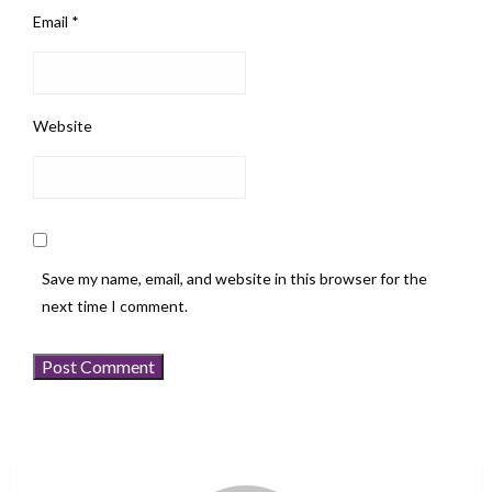
Email
*
Website
Save my name, email, and website in this browser for the
next time I comment.