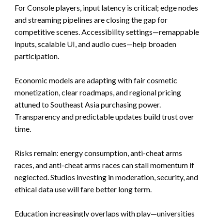
For Console players, input latency is critical; edge nodes
and streaming pipelines are closing the gap for
competitive scenes. Accessibility settings—remappable
inputs, scalable UI, and audio cues—help broaden
participation.
Economic models are adapting with fair cosmetic
monetization, clear roadmaps, and regional pricing
attuned to Southeast Asia purchasing power.
Transparency and predictable updates build trust over
time.
Risks remain: energy consumption, anti-cheat arms
races, and anti-cheat arms races can stall momentum if
neglected. Studios investing in moderation, security, and
ethical data use will fare better long term.
Education increasingly overlaps with play—universities