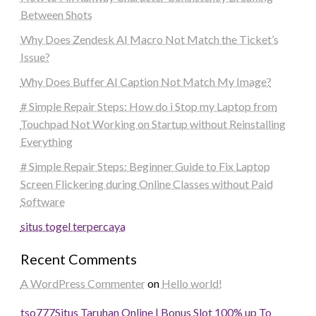
Between Shots
Why Does Zendesk AI Macro Not Match the Ticket’s
Issue?
Why Does Buffer AI Caption Not Match My Image?
# Simple Repair Steps: How do i Stop my Laptop from
Touchpad Not Working on Startup without Reinstalling
Everything
# Simple Repair Steps: Beginner Guide to Fix Laptop
Screen Flickering during Online Classes without Paid
Software
situs togel terpercaya
Recent Comments
A WordPress Commenter
on
Hello world!
tso777
Situs Taruhan Online | Bonus Slot 100% up To