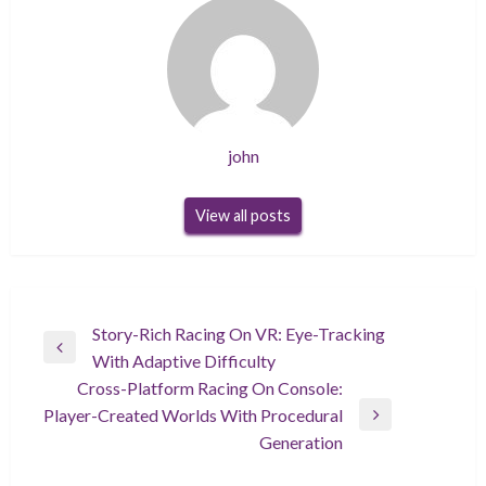
john
View all posts
Post
Story-Rich Racing On VR: Eye-Tracking
Previous
With Adaptive Difficulty
navigation
Post
Cross-Platform Racing On Console:
Player-Created Worlds With Procedural
Next
Generation
Post