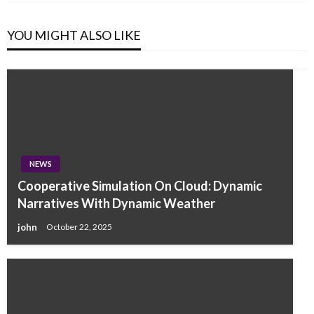
YOU MIGHT ALSO LIKE
NEWS
Cooperative Simulation On Cloud: Dynamic
Narratives With Dynamic Weather
john
October 22, 2025