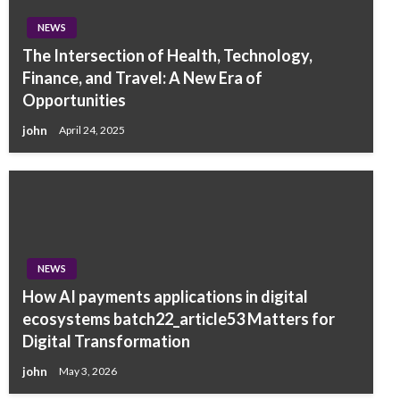
NEWS
The Intersection of Health, Technology,
Finance, and Travel: A New Era of
Opportunities
john
April 24, 2025
NEWS
How AI payments applications in digital
ecosystems batch22_article53 Matters for
Digital Transformation
john
May 3, 2026