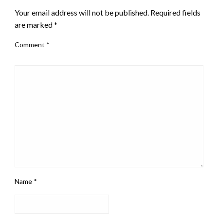
Your email address will not be published.
Required fields
are marked
*
Comment
*
Name
*