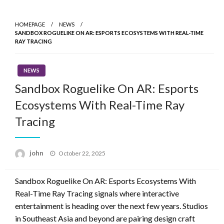
Skip
to
HOMEPAGE
NEWS
content
SANDBOX ROGUELIKE ON AR: ESPORTS ECOSYSTEMS WITH REAL-TIME
RAY TRACING
NEWS
Sandbox Roguelike On AR: Esports
Ecosystems With Real-Time Ray
Tracing
Posted
john
October 22, 2025
on
Sandbox Roguelike On AR: Esports Ecosystems With
Real-Time Ray Tracing signals where interactive
entertainment is heading over the next few years. Studios
in Southeast Asia and beyond are pairing design craft