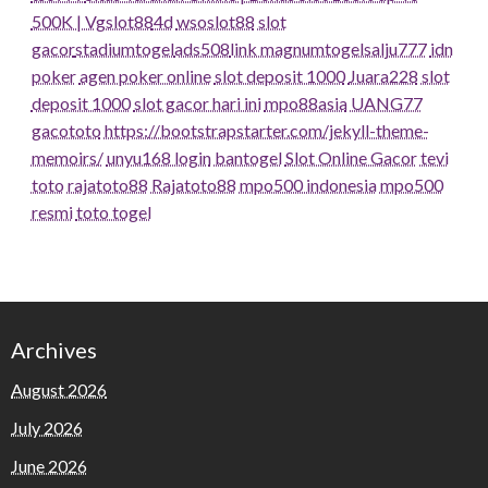
500K | Vgslot88
4d
wsoslot88
slot
gacor
stadiumtogel
ads508
link magnumtogel
salju777
idn
poker
agen poker online
slot deposit 1000
Juara228
slot
deposit 1000
slot gacor hari ini
mpo88asia
UANG77
gacototo
https://bootstrapstarter.com/jekyll-theme-
memoirs/
unyu168 login
bantogel
Slot Online Gacor
tevi
toto
rajatoto88
Rajatoto88
mpo500 indonesia
mpo500
resmi
toto togel
Archives
August 2026
July 2026
June 2026