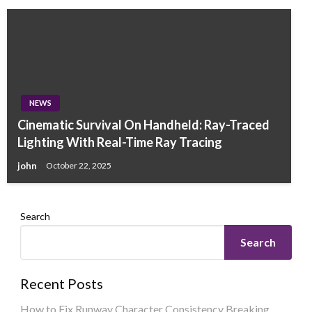
NEWS
Cinematic Survival On Handheld: Ray-Traced
Lighting With Real-Time Ray Tracing
john
October 22, 2025
Search
Search
Recent Posts
How to Fix Runway Character Consistency Breaking