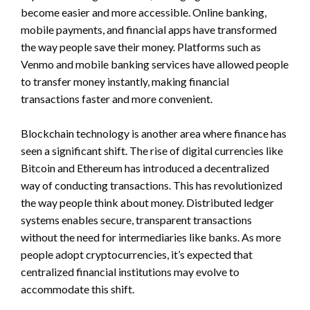
become easier and more accessible. Online banking,
mobile payments, and financial apps have transformed
the way people save their money. Platforms such as
Venmo and mobile banking services have allowed people
to transfer money instantly, making financial
transactions faster and more convenient.
Blockchain technology is another area where finance has
seen a significant shift. The rise of digital currencies like
Bitcoin and Ethereum has introduced a decentralized
way of conducting transactions. This has revolutionized
the way people think about money. Distributed ledger
systems enables secure, transparent transactions
without the need for intermediaries like banks. As more
people adopt cryptocurrencies, it’s expected that
centralized financial institutions may evolve to
accommodate this shift.