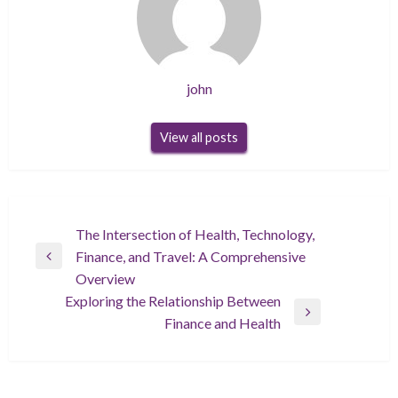
john
View all posts
Post
The Intersection of Health, Technology,
Finance, and Travel: A Comprehensive
navigation
Previous
Overview
Post
Exploring the Relationship Between
Next
Finance and Health
Post