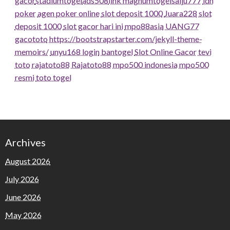
gacor
stadiumtogel
ads508
link magnumtogel
salju777
idn
poker
agen poker online
slot deposit 1000
Juara228
slot
deposit 1000
slot gacor hari ini
mpo88asia
UANG77
gacototo
https://bootstrapstarter.com/jekyll-theme-
memoirs/
unyu168 login
bantogel
Slot Online Gacor
tevi
toto
rajatoto88
Rajatoto88
mpo500 indonesia
mpo500
resmi
toto togel
Archives
August 2026
July 2026
June 2026
May 2026