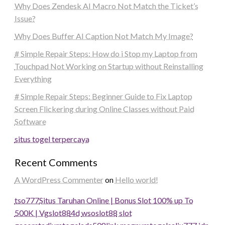
Why Does Zendesk AI Macro Not Match the Ticket’s
Issue?
Why Does Buffer AI Caption Not Match My Image?
# Simple Repair Steps: How do i Stop my Laptop from
Touchpad Not Working on Startup without Reinstalling
Everything
# Simple Repair Steps: Beginner Guide to Fix Laptop
Screen Flickering during Online Classes without Paid
Software
situs togel terpercaya
Recent Comments
A WordPress Commenter
on
Hello world!
tso777
Situs Taruhan Online | Bonus Slot 100% up To
500K | Vgslot88
4d
wsoslot88
slot