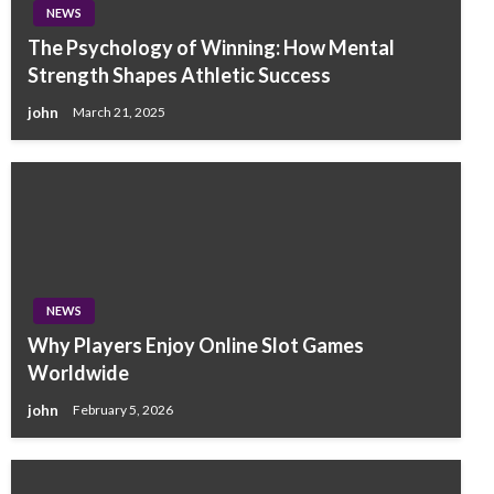
NEWS
The Psychology of Winning: How Mental
Strength Shapes Athletic Success
john
March 21, 2025
NEWS
Why Players Enjoy Online Slot Games
Worldwide
john
February 5, 2026