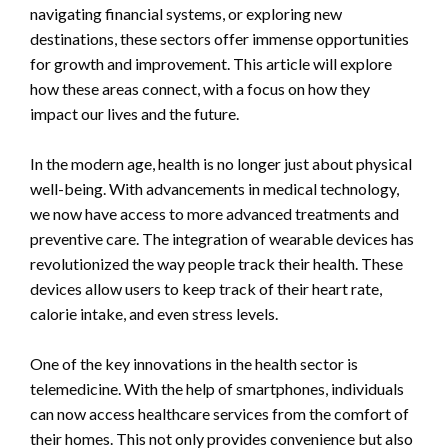
navigating financial systems, or exploring new
destinations, these sectors offer immense opportunities
for growth and improvement. This article will explore
how these areas connect, with a focus on how they
impact our lives and the future.
In the modern age, health is no longer just about physical
well-being. With advancements in medical technology,
we now have access to more advanced treatments and
preventive care. The integration of wearable devices has
revolutionized the way people track their health. These
devices allow users to keep track of their heart rate,
calorie intake, and even stress levels.
One of the key innovations in the health sector is
telemedicine. With the help of smartphones, individuals
can now access healthcare services from the comfort of
their homes. This not only provides convenience but also