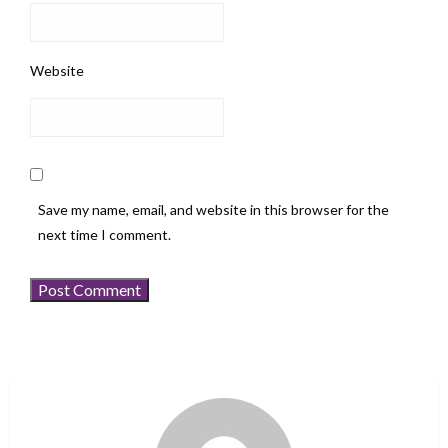
Website
Save my name, email, and website in this browser for the
next time I comment.