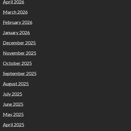
April 2026
March 2026
February 2026
January 2026
December 2025
November 2025
October 2025
September 2025
August 2025
July 2025
June 2025
May 2025
April 2025