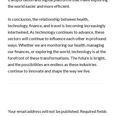
the world easier and more efficient.
In conclusion, the relationship between health,
technology, finance, and travel is becoming increasingly
intertwined. As technology continues to advance, these
sectors will continue to influence each other in profound
ways. Whether we are monitoring our health, managing
our finances, or exploring the world, technology is at the
forefront of these transformations. The future is bright,
and the possibilities are endless as these industries
continue to innovate and shape the way we live.
LEAVE A RESPONSE
Your email address will not be published.
Required fields