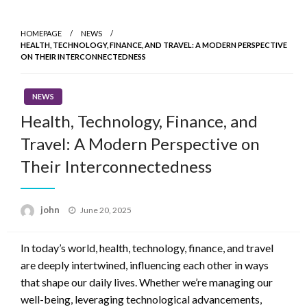
Skip
to
HOMEPAGE
NEWS
content
HEALTH, TECHNOLOGY, FINANCE, AND TRAVEL: A MODERN PERSPECTIVE
ON THEIR INTERCONNECTEDNESS
NEWS
Health, Technology, Finance, and
Travel: A Modern Perspective on
Their Interconnectedness
Posted
john
June 20, 2025
on
In today’s world, health, technology, finance, and travel
are deeply intertwined, influencing each other in ways
that shape our daily lives. Whether we’re managing our
well-being, leveraging technological advancements,