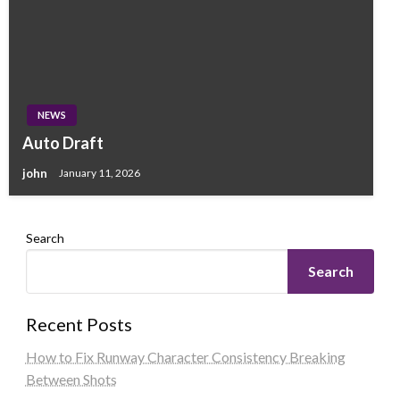
NEWS
Auto Draft
john
January 11, 2026
Search
Search
Recent Posts
How to Fix Runway Character Consistency Breaking
Between Shots