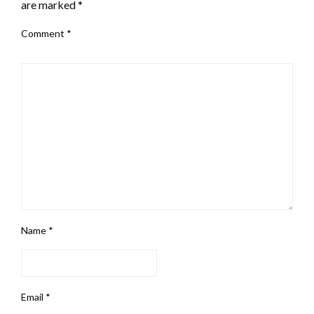
are marked
*
Comment
*
Name
*
Email
*