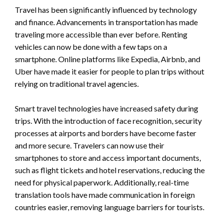
Travel has been significantly influenced by technology
and finance. Advancements in transportation has made
traveling more accessible than ever before. Renting
vehicles can now be done with a few taps on a
smartphone. Online platforms like Expedia, Airbnb, and
Uber have made it easier for people to plan trips without
relying on traditional travel agencies.
Smart travel technologies have increased safety during
trips. With the introduction of face recognition, security
processes at airports and borders have become faster
and more secure. Travelers can now use their
smartphones to store and access important documents,
such as flight tickets and hotel reservations, reducing the
need for physical paperwork. Additionally, real-time
translation tools have made communication in foreign
countries easier, removing language barriers for tourists.