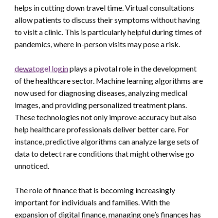
helps in cutting down travel time. Virtual consultations
allow patients to discuss their symptoms without having
to visit a clinic. This is particularly helpful during times of
pandemics, where in-person visits may pose a risk.
dewatogel login
plays a pivotal role in the development
of the healthcare sector. Machine learning algorithms are
now used for diagnosing diseases, analyzing medical
images, and providing personalized treatment plans.
These technologies not only improve accuracy but also
help healthcare professionals deliver better care. For
instance, predictive algorithms can analyze large sets of
data to detect rare conditions that might otherwise go
unnoticed.
The role of finance that is becoming increasingly
important for individuals and families. With the
expansion of digital finance, managing one’s finances has