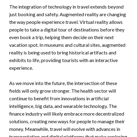
The integration of technology in travel extends beyond
just booking and safety. Augmented reality are changing
the way people experience travel. Virtual reality allows
people to take a digital tour of destinations before they
even book a trip, helping them decide on their next
vacation spot. In museums and cultural sites, augmented
reality is being used to bring historical artifacts and
exhibits to life, providing tourists with an interactive
experience.
As we move into the future, the intersection of these
fields will only grow stronger. The health sector will
continue to benefit from innovations in artificial
intelligence, big data, and wearable technology. The
finance industry will likely embrace more decentralized
solutions, creating new ways for people to manage their
money. Meanwhile, travel will evolve with advances in
transportation and digital platforms that make exploring