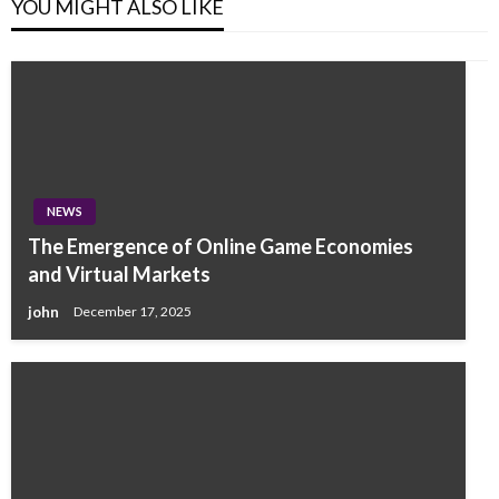
YOU MIGHT ALSO LIKE
NEWS
The Emergence of Online Game Economies
and Virtual Markets
john
December 17, 2025