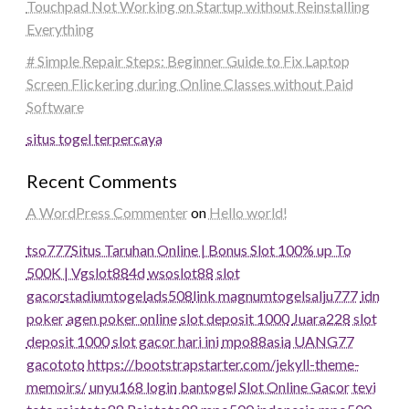
Touchpad Not Working on Startup without Reinstalling
Everything
# Simple Repair Steps: Beginner Guide to Fix Laptop
Screen Flickering during Online Classes without Paid
Software
situs togel terpercaya
Recent Comments
A WordPress Commenter
on
Hello world!
tso777
Situs Taruhan Online | Bonus Slot 100% up To
500K | Vgslot88
4d
wsoslot88
slot
gacor
stadiumtogel
ads508
link magnumtogel
salju777
idn
poker
agen poker online
slot deposit 1000
Juara228
slot
deposit 1000
slot gacor hari ini
mpo88asia
UANG77
gacototo
https://bootstrapstarter.com/jekyll-theme-
memoirs/
unyu168 login
bantogel
Slot Online Gacor
tevi