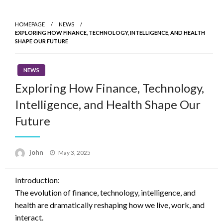
Skip
to
HOMEPAGE
NEWS
content
EXPLORING HOW FINANCE, TECHNOLOGY, INTELLIGENCE, AND HEALTH
SHAPE OUR FUTURE
NEWS
Exploring How Finance, Technology,
Intelligence, and Health Shape Our
Future
Posted
john
May 3, 2025
on
Introduction:
The evolution of finance, technology, intelligence, and
health are dramatically reshaping how we live, work, and
interact.