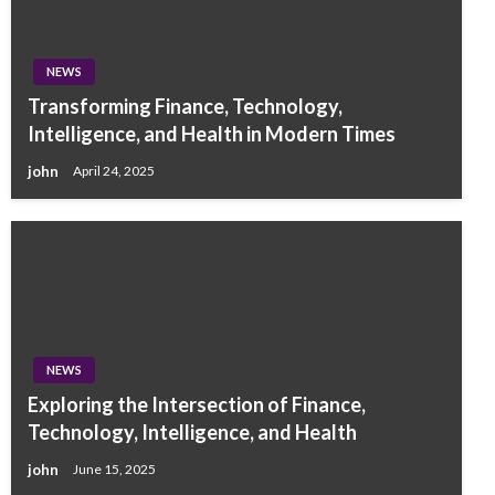
NEWS
Transforming Finance, Technology,
Intelligence, and Health in Modern Times
john
April 24, 2025
NEWS
Exploring the Intersection of Finance,
Technology, Intelligence, and Health
john
June 15, 2025