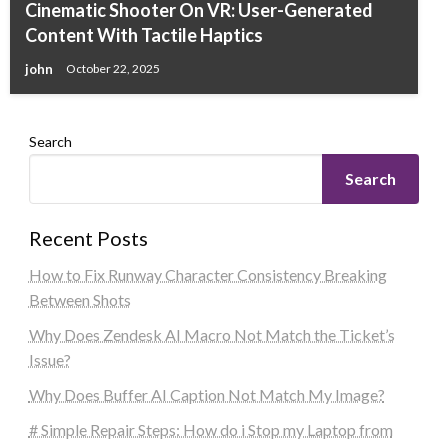
Cinematic Shooter On VR: User-Generated
Content With Tactile Haptics
john
October 22, 2025
Search
Search
Recent Posts
How to Fix Runway Character Consistency Breaking
Between Shots
Why Does Zendesk AI Macro Not Match the Ticket’s
Issue?
Why Does Buffer AI Caption Not Match My Image?
# Simple Repair Steps: How do i Stop my Laptop from