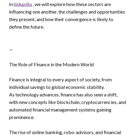
In
hidupjitu
, we will explore how these sectors are
influencing one another, the challenges and opportunities
they present, and how their convergence is likely to
define the future.
—
The Role of Finance in the Modern World
Finance is integral to every aspect of society, from
individual savings to global economic stability.
As technology advances, finance has also seen a shift,
with new concepts like blockchain, cryptocurrencies, and
automated financial management systems gaining
prominence.
The rise of online banking, robo-advisors, and financial