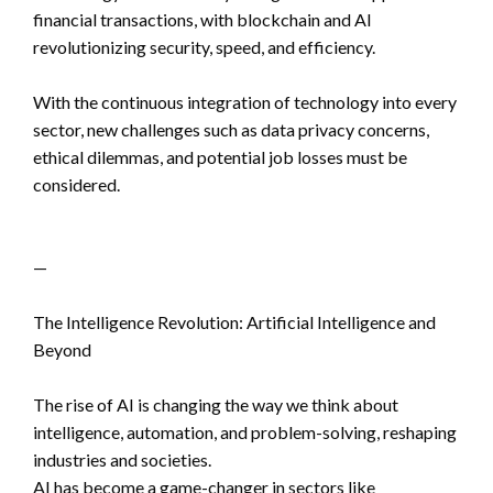
financial transactions, with blockchain and AI
revolutionizing security, speed, and efficiency.
With the continuous integration of technology into every
sector, new challenges such as data privacy concerns,
ethical dilemmas, and potential job losses must be
considered.
—
The Intelligence Revolution: Artificial Intelligence and
Beyond
The rise of AI is changing the way we think about
intelligence, automation, and problem-solving, reshaping
industries and societies.
AI has become a game-changer in sectors like