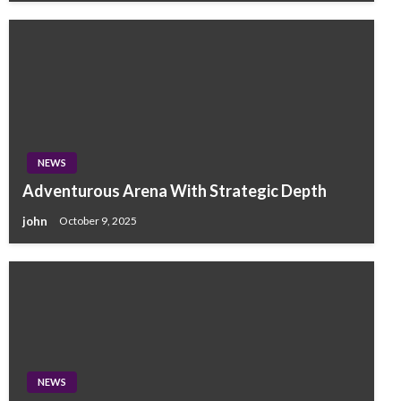
NEWS
Adventurous Arena With Strategic Depth
john
October 9, 2025
NEWS