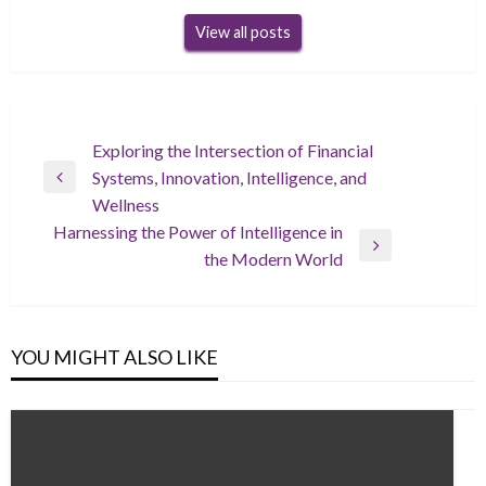
View all posts
Post
Exploring the Intersection of Financial
Systems, Innovation, Intelligence, and
navigation
Previous
Wellness
Post
Harnessing the Power of Intelligence in
Next
the Modern World
Post
YOU MIGHT ALSO LIKE