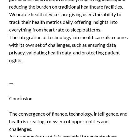
reducing the burden on traditional healthcare facilities.
Wearable health devices are giving users the ability to
track their health metrics daily, offering insights into
everything from heart rate to sleep patterns.
The integration of technology into healthcare also comes
with its own set of challenges, such as ensuring data
privacy, validating health data, and protecting patient
rights.
—
Conclusion
The convergence of finance, technology, intelligence, and
health is creating a new era of opportunities and
challenges.
As we move forward, it is essential to navigate these