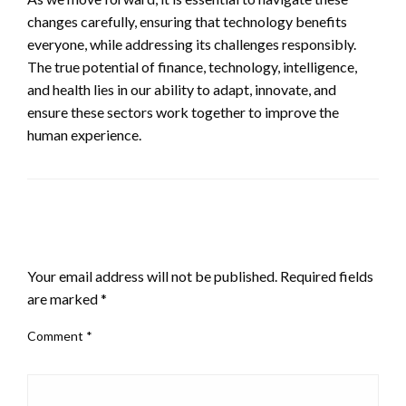
changes carefully, ensuring that technology benefits
everyone, while addressing its challenges responsibly.
The true potential of finance, technology, intelligence,
and health lies in our ability to adapt, innovate, and
ensure these sectors work together to improve the
human experience.
LEAVE A RESPONSE
Your email address will not be published.
Required fields
are marked
*
Comment
*