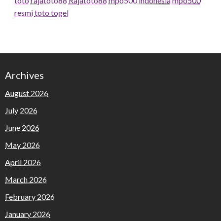
toto
rajatoto88
Rajatoto88
mpo500 indonesia
mpo500
resmi
toto togel
Archives
August 2026
July 2026
June 2026
May 2026
April 2026
March 2026
February 2026
January 2026