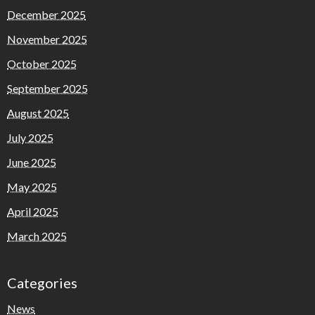
December 2025
November 2025
October 2025
September 2025
August 2025
July 2025
June 2025
May 2025
April 2025
March 2025
Categories
News