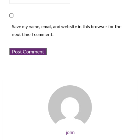
Save my name, email, and website in this browser for the
next time I comment.
john