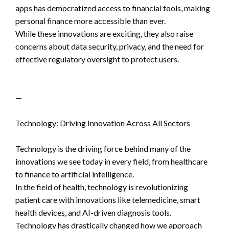
apps has democratized access to financial tools, making
personal finance more accessible than ever.
While these innovations are exciting, they also raise
concerns about data security, privacy, and the need for
effective regulatory oversight to protect users.
—
Technology: Driving Innovation Across All Sectors
Technology is the driving force behind many of the
innovations we see today in every field, from healthcare
to finance to artificial intelligence.
In the field of health, technology is revolutionizing
patient care with innovations like telemedicine, smart
health devices, and AI-driven diagnosis tools.
Technology has drastically changed how we approach