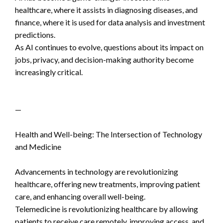
healthcare, where it assists in diagnosing diseases, and
finance, where it is used for data analysis and investment
predictions.
As AI continues to evolve, questions about its impact on
jobs, privacy, and decision-making authority become
increasingly critical.
—
Health and Well-being: The Intersection of Technology
and Medicine
Advancements in technology are revolutionizing
healthcare, offering new treatments, improving patient
care, and enhancing overall well-being.
Telemedicine is revolutionizing healthcare by allowing
patients to receive care remotely, improving access, and