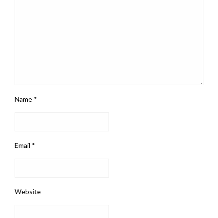
Name
*
Email
*
Website