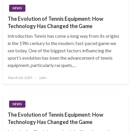
NEWS
The Evolution of Tennis Equipment: How
Technology Has Changed the Game
Introduction Tennis has come a long way from its origins
in the 19th century to the modern, fast-paced game we
see today. One of the biggest factors influencing the
sport’s evolution has been the advancement of tennis
equipment, particularly racquets,…
Posted
March 26, 2025
john
on
NEWS
The Evolution of Tennis Equipment: How
Technology Has Changed the Game