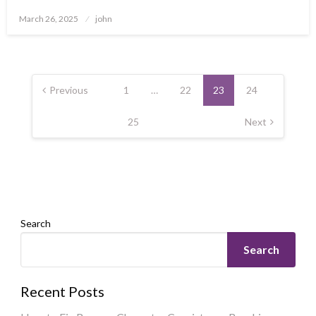
Posted
March 26, 2025
john
on
Posts
pagination
Previous
1
…
22
23
24
25
Next
Search
Search
Recent Posts