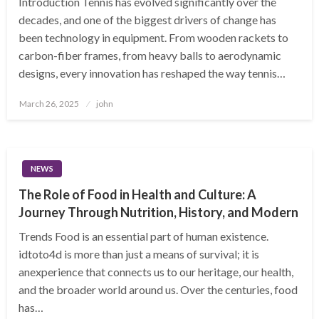
Introduction Tennis has evolved significantly over the
decades, and one of the biggest drivers of change has
been technology in equipment. From wooden rackets to
carbon-fiber frames, from heavy balls to aerodynamic
designs, every innovation has reshaped the way tennis…
Posted
March 26, 2025
john
on
NEWS
The Role of Food in Health and Culture: A
Journey Through Nutrition, History, and Modern
Trends Food is an essential part of human existence.
idtoto4d is more than just a means of survival; it is
anexperience that connects us to our heritage, our health,
and the broader world around us. Over the centuries, food
has…