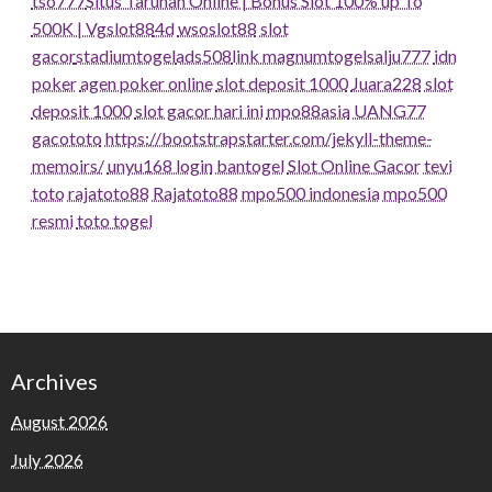
tso777
Situs Taruhan Online | Bonus Slot 100% up To
500K | Vgslot88
4d
wsoslot88
slot
gacor
stadiumtogel
ads508
link magnumtogel
salju777
idn
poker
agen poker online
slot deposit 1000
Juara228
slot
deposit 1000
slot gacor hari ini
mpo88asia
UANG77
gacototo
https://bootstrapstarter.com/jekyll-theme-
memoirs/
unyu168 login
bantogel
Slot Online Gacor
tevi
toto
rajatoto88
Rajatoto88
mpo500 indonesia
mpo500
resmi
toto togel
Archives
August 2026
July 2026