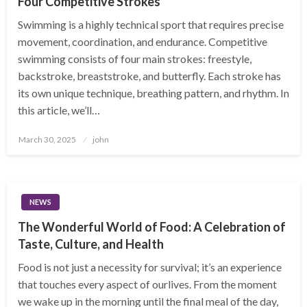
Four Competitive Strokes
Swimming is a highly technical sport that requires precise
movement, coordination, and endurance. Competitive
swimming consists of four main strokes: freestyle,
backstroke, breaststroke, and butterfly. Each stroke has
its own unique technique, breathing pattern, and rhythm. In
this article, we’ll…
Posted
March 30, 2025
john
on
NEWS
The Wonderful World of Food: A Celebration of
Taste, Culture, and Health
Food is not just a necessity for survival; it’s an experience
that touches every aspect of ourlives. From the moment
we wake up in the morning until the final meal of the day,