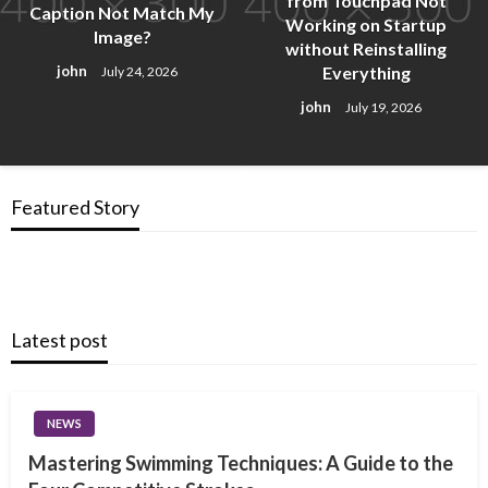
from Touchpad Not
Caption Not Match My
Working on Startup
Image?
without Reinstalling
Everything
john
July 24, 2026
john
July 19, 2026
Featured Story
Latest post
NEWS
Mastering Swimming Techniques: A Guide to the