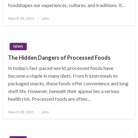
foodshapes our experiences, cultures, and traditions. It…
Posted
March 28, 2025
john
on
NEWS
The Hidden Dangers of Processed Foods
In today’s fast-paced world, processed foods have
become a staple in many diets. From frozen meals to
packaged snacks, these foods offer convenience and long
shelf life. However, beneath their appeal lies a serious
health risk. Processed foods are often…
Posted
March 28, 2025
john
on