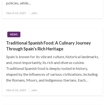
policies, while…
Posted
March 26, 2025
john
on
NEWS
Traditional Spanish Food: A Culinary Journey
Through Spain’s Rich Heritage
Spain is known for its vibrant culture, historical landmarks,
and, most importantly, its rich and diverse cuisine.
Traditional Spanish food is deeply rooted in history,
shaped by the influences of various civilizations, including
the Romans, Moors, and indigenous Iberians. Each…
Posted
March 26, 2025
john
on