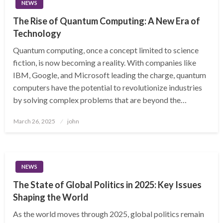
NEWS
The Rise of Quantum Computing: A New Era of
Technology
Quantum computing, once a concept limited to science
fiction, is now becoming a reality. With companies like
IBM, Google, and Microsoft leading the charge, quantum
computers have the potential to revolutionize industries
by solving complex problems that are beyond the…
Posted
March 26, 2025
john
on
NEWS
The State of Global Politics in 2025: Key Issues
Shaping the World
As the world moves through 2025, global politics remain