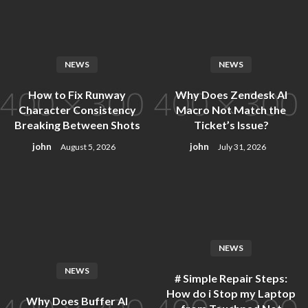
Skip
to
content
NEWS
NEWS
How to Fix Runway
Why Does Zendesk AI
Character Consistency
Macro Not Match the
Breaking Between Shots
Ticket’s Issue?
john
john
August 5, 2026
July 31, 2026
NEWS
NEWS
# Simple Repair Steps:
How do i Stop my Laptop
Why Does Buffer AI