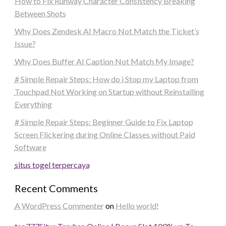
How to Fix Runway Character Consistency Breaking
Between Shots
Why Does Zendesk AI Macro Not Match the Ticket’s
Issue?
Why Does Buffer AI Caption Not Match My Image?
# Simple Repair Steps: How do i Stop my Laptop from
Touchpad Not Working on Startup without Reinstalling
Everything
# Simple Repair Steps: Beginner Guide to Fix Laptop
Screen Flickering during Online Classes without Paid
Software
situs togel terpercaya
Recent Comments
A WordPress Commenter
on
Hello world!