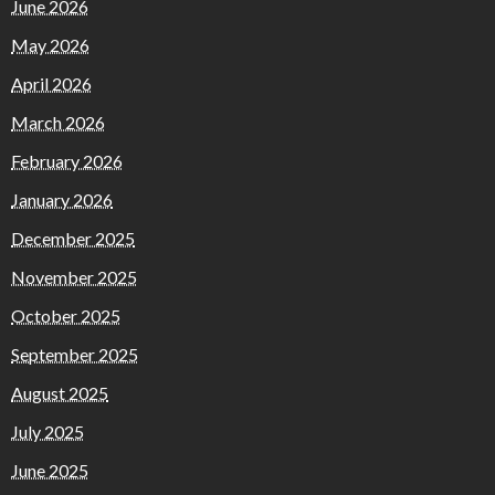
June 2026
May 2026
April 2026
March 2026
February 2026
January 2026
December 2025
November 2025
October 2025
September 2025
August 2025
July 2025
June 2025