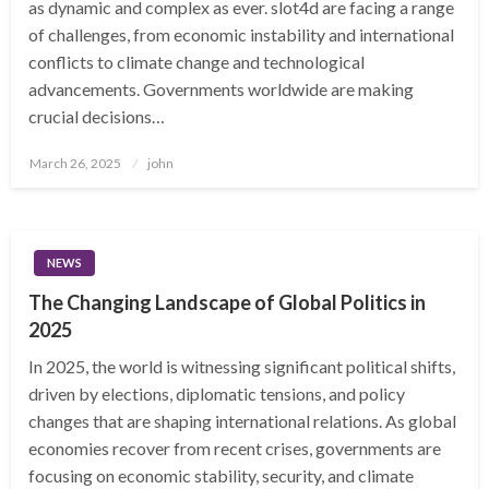
as dynamic and complex as ever. slot4d are facing a range
of challenges, from economic instability and international
conflicts to climate change and technological
advancements. Governments worldwide are making
crucial decisions…
Posted
March 26, 2025
john
on
NEWS
The Changing Landscape of Global Politics in
2025
In 2025, the world is witnessing significant political shifts,
driven by elections, diplomatic tensions, and policy
changes that are shaping international relations. As global
economies recover from recent crises, governments are
focusing on economic stability, security, and climate