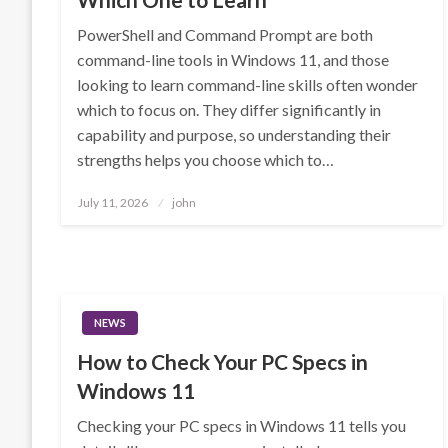
PowerShell and Command Prompt are both
command-line tools in Windows 11, and those
looking to learn command-line skills often wonder
which to focus on. They differ significantly in
capability and purpose, so understanding their
strengths helps you choose which to…
Posted
July 11, 2026
john
on
NEWS
How to Check Your PC Specs in
Windows 11
Checking your PC specs in Windows 11 tells you