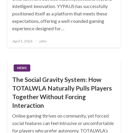
intelligent innovation. YYPAUS has successfully
positioned itself as a platform that meets these
expectations, offering a well-rounded gaming
experience designed for…
Posted
April 5, 2026
john
on
NEWS
The Social Gravity System: How
TOTALWLA Naturally Pulls Players
Together Without Forcing
Interaction
Online gaming thrives on community, yet forced
social features can feel intrusive or uncomfortable
for players who prefer autonomy. TOTALWLA’s