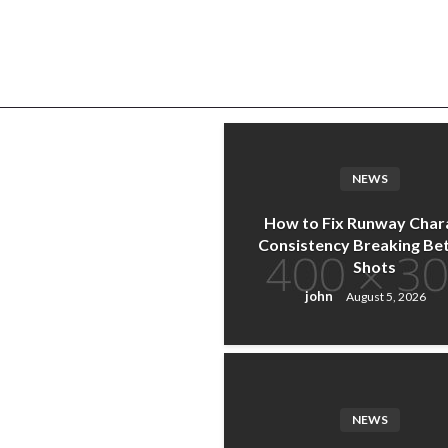
u
NEWS
How to Fix Runway Char
Consistency Breaking B
Shots
john
August 5, 2026
NEWS