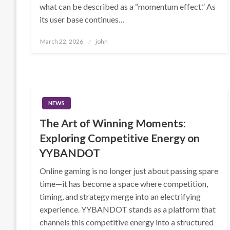
what can be described as a “momentum effect.” As
its user base continues…
Posted
March 22, 2026
john
on
NEWS
The Art of Winning Moments:
Exploring Competitive Energy on
YYBANDOT
Online gaming is no longer just about passing spare
time—it has become a space where competition,
timing, and strategy merge into an electrifying
experience. YYBANDOT stands as a platform that
channels this competitive energy into a structured