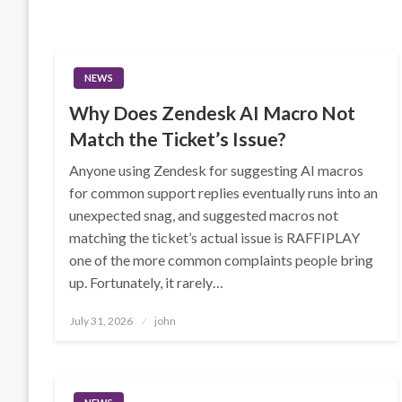
NEWS
Why Does Zendesk AI Macro Not
Match the Ticket’s Issue?
Anyone using Zendesk for suggesting AI macros
for common support replies eventually runs into an
unexpected snag, and suggested macros not
matching the ticket’s actual issue is RAFFIPLAY
one of the more common complaints people bring
up. Fortunately, it rarely…
Posted
July 31, 2026
john
on