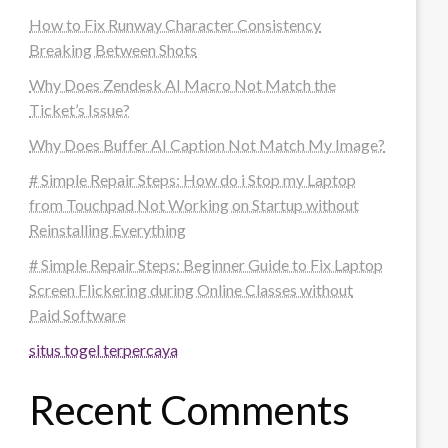
How to Fix Runway Character Consistency
Breaking Between Shots
Why Does Zendesk AI Macro Not Match the
Ticket’s Issue?
Why Does Buffer AI Caption Not Match My Image?
# Simple Repair Steps: How do i Stop my Laptop
from Touchpad Not Working on Startup without
Reinstalling Everything
# Simple Repair Steps: Beginner Guide to Fix Laptop
Screen Flickering during Online Classes without
Paid Software
situs togel terpercaya
Recent Comments