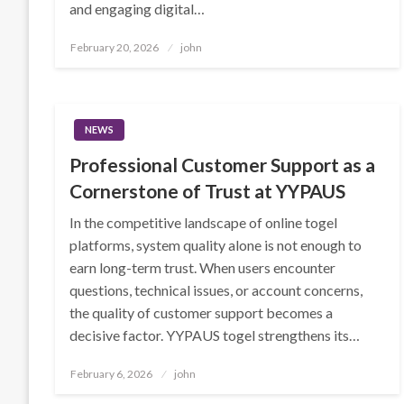
and engaging digital…
Posted
February 20, 2026
john
on
NEWS
Professional Customer Support as a
Cornerstone of Trust at YYPAUS
In the competitive landscape of online togel
platforms, system quality alone is not enough to
earn long-term trust. When users encounter
questions, technical issues, or account concerns,
the quality of customer support becomes a
decisive factor. YYPAUS togel strengthens its…
Posted
February 6, 2026
john
on