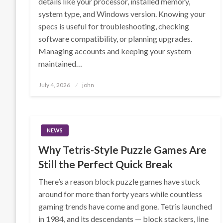
details like your processor, installed memory,
system type, and Windows version. Knowing your
specs is useful for troubleshooting, checking
software compatibility, or planning upgrades.
Managing accounts and keeping your system
maintained…
Posted
July 4, 2026
john
on
NEWS
Why Tetris-Style Puzzle Games Are
Still the Perfect Quick Break
There’s a reason block puzzle games have stuck
around for more than forty years while countless
gaming trends have come and gone. Tetris launched
in 1984, and its descendants — block stackers, line