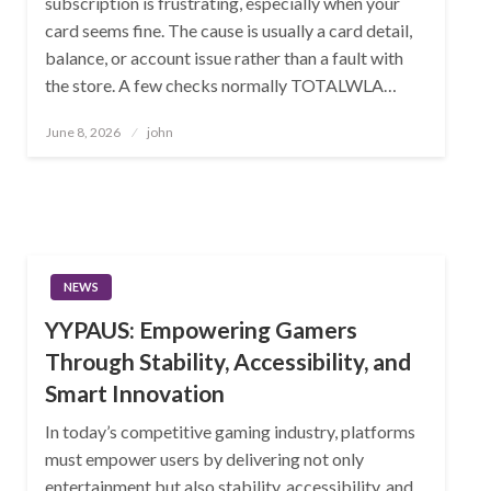
subscription is frustrating, especially when your
card seems fine. The cause is usually a card detail,
balance, or account issue rather than a fault with
the store. A few checks normally TOTALWLA…
Posted
June 8, 2026
john
on
NEWS
YYPAUS: Empowering Gamers
Through Stability, Accessibility, and
Smart Innovation
In today’s competitive gaming industry, platforms
must empower users by delivering not only
entertainment but also stability, accessibility, and