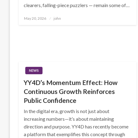
clearers, falling-piece puzzlers — remain some of…
Posted
May 20, 2026
john
on
NEWS
YY4D’s Momentum Effect: How
Continuous Growth Reinforces
Public Confidence
In the digital era, growth is not just about
increasing numbers—it’s about maintaining
direction and purpose. YY4D has recently become
a platform that exemplifies this concept through