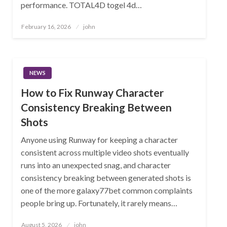
performance. TOTAL4D togel 4d…
Posted
February 16, 2026
john
on
NEWS
How to Fix Runway Character
Consistency Breaking Between
Shots
Anyone using Runway for keeping a character
consistent across multiple video shots eventually
runs into an unexpected snag, and character
consistency breaking between generated shots is
one of the more galaxy77bet common complaints
people bring up. Fortunately, it rarely means…
Posted
August 5, 2026
john