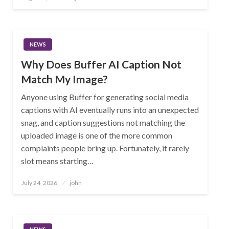
on
NEWS
Why Does Buffer AI Caption Not
Match My Image?
Anyone using Buffer for generating social media
captions with AI eventually runs into an unexpected
snag, and caption suggestions not matching the
uploaded image is one of the more common
complaints people bring up. Fortunately, it rarely
slot means starting…
Posted
July 24, 2026
john
on