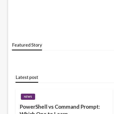
Featured Story
Latest post
NEWS
PowerShell vs Command Prompt:
Which One to Learn