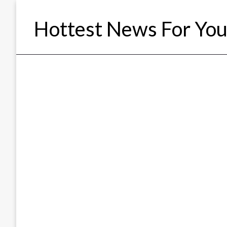
Skip
to
Hottest News For Yo
content