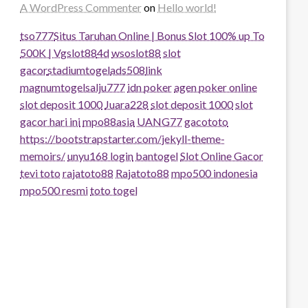
A WordPress Commenter
on
Hello world!
tso777
Situs Taruhan Online | Bonus Slot 100% up To
500K | Vgslot88
4d
wsoslot88
slot
gacor
stadiumtogel
ads508
link
magnumtogel
salju777
idn poker
agen poker online
slot deposit 1000
Juara228
slot deposit 1000
slot
gacor hari ini
mpo88asia
UANG77
gacototo
https://bootstrapstarter.com/jekyll-theme-
memoirs/
unyu168 login
bantogel
Slot Online Gacor
tevi toto
rajatoto88
Rajatoto88
mpo500 indonesia
mpo500 resmi
toto togel