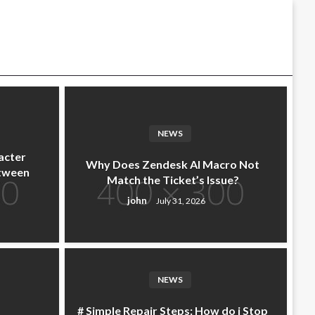
NEWS
acter
Why Does Zendesk AI Macro Not
etween
Match the Ticket’s Issue?
john
July 31, 2026
NEWS
# Simple Repair Steps: How do i Stop