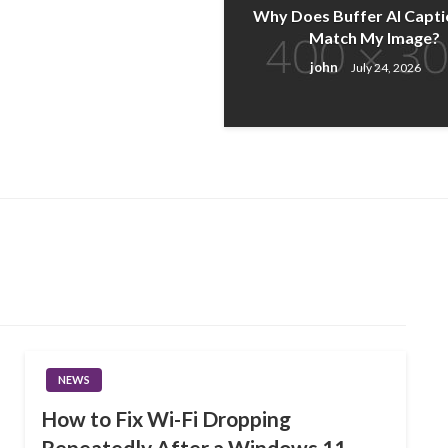
Why Does Buffer AI Capti
Match My Image?
john
July 24, 2026
NEWS
How to Fix Wi-Fi Dropping
Repeatedly After a Windows 11