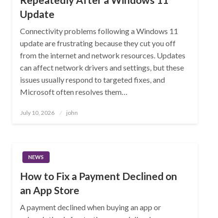
Update
Connectivity problems following a Windows 11
update are frustrating because they cut you off
from the internet and network resources. Updates
can affect network drivers and settings, but these
issues usually respond to targeted fixes, and
Microsoft often resolves them…
Posted
July 10, 2026
john
on
NEWS
How to Fix a Payment Declined on
an App Store
A payment declined when buying an app or