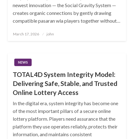
newest innovation — the Social Gravity System —
creates organic connections by gently drawing
compatible pasaran wla players together without…
Posted
March 17, 2026
john
on
NEWS
TOTAL4D System Integrity Model:
Delivering Safe, Stable, and Trusted
Online Lottery Access
In the digital era, system integrity has become one
of the most important pillars of a secure online
lottery platform. Players need assurance that the
platform they use operates reliably, protects their
information, and maintains consistent