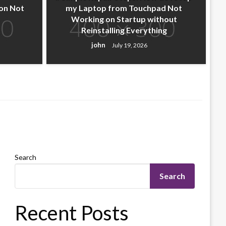
on Not
my Laptop from Touchpad Not
Working on Startup without
Reinstalling Everything
john
July 19, 2026
Search
Search
Recent Posts