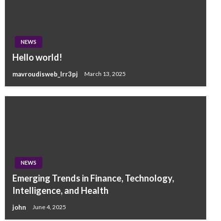
NEWS
Hello world!
mavroudisweb_lrr3pj
March 13, 2025
NEWS
Emerging Trends in Finance, Technology,
Intelligence, and Health
john
June 4, 2025