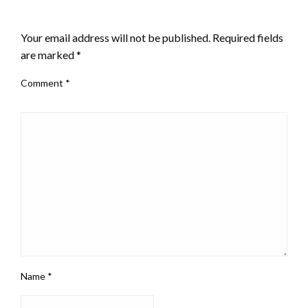
LEAVE A RESPONSE
Your email address will not be published.
Required fields
are marked
*
Comment
*
Name
*