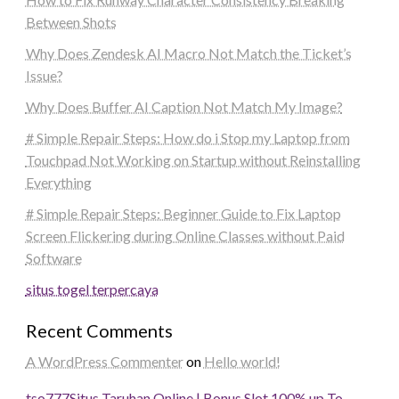
Between Shots
Why Does Zendesk AI Macro Not Match the Ticket’s
Issue?
Why Does Buffer AI Caption Not Match My Image?
# Simple Repair Steps: How do i Stop my Laptop from
Touchpad Not Working on Startup without Reinstalling
Everything
# Simple Repair Steps: Beginner Guide to Fix Laptop
Screen Flickering during Online Classes without Paid
Software
situs togel terpercaya
Recent Comments
A WordPress Commenter
on
Hello world!
tso777
Situs Taruhan Online | Bonus Slot 100% up To