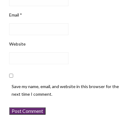
Email
*
Website
Save my name, email, and website in this browser for the
next time I comment.