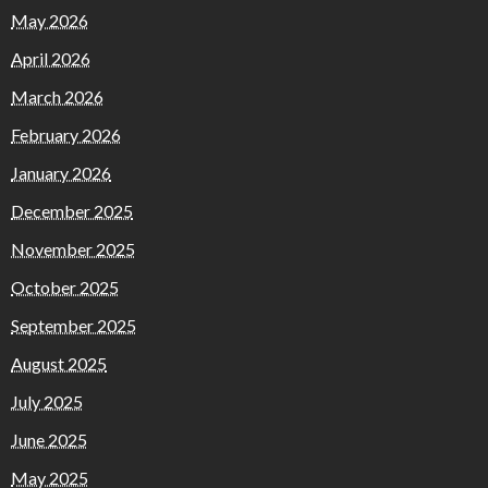
May 2026
April 2026
March 2026
February 2026
January 2026
December 2025
November 2025
October 2025
September 2025
August 2025
July 2025
June 2025
May 2025