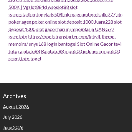
500K | Vgslot88
4d
wsoslot88
slot
gacor
stadiumtogel
ads508
link magnumtogel
salju777
idn
poker
agen poker online
slot deposit 1000
Juara228
slot
deposit 1000
slot gacor hari ini
mpo88asia
UANG77
gacototo
https://bootstrapstarter.com/jekyll-theme-
memoirs/
unyu168 login
bantogel
Slot Online Gacor
tevi
toto
rajatoto88
Rajatoto88
mpo500 indonesia
mpo500
resmi
toto togel
Archives
August 2026
July 2026
June 2026