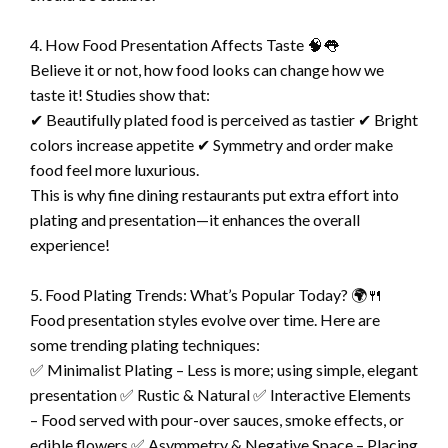
4. How Food Presentation Affects Taste 🧠👅
Believe it or not, how food looks can change how we
taste it! Studies show that:
✔ Beautifully plated food is perceived as tastier ✔ Bright
colors increase appetite ✔ Symmetry and order make
food feel more luxurious.
This is why fine dining restaurants put extra effort into
plating and presentation—it enhances the overall
experience!
5. Food Plating Trends: What’s Popular Today? 🌍🍴
Food presentation styles evolve over time. Here are
some trending plating techniques:
✅ Minimalist Plating – Less is more; using simple, elegant
presentation ✅ Rustic & Natural ✅ Interactive Elements
– Food served with pour-over sauces, smoke effects, or
edible flowers ✅ Asymmetry & Negative Space – Placing