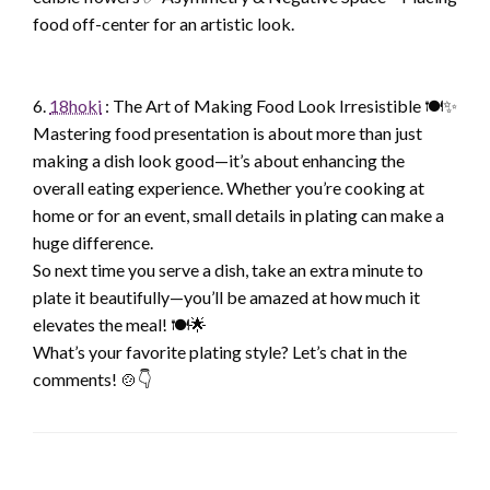
food off-center for an artistic look.
6.
18hoki
: The Art of Making Food Look Irresistible 🍽️✨
Mastering food presentation is about more than just
making a dish look good—it’s about enhancing the
overall eating experience. Whether you’re cooking at
home or for an event, small details in plating can make a
huge difference.
So next time you serve a dish, take an extra minute to
plate it beautifully—you’ll be amazed at how much it
elevates the meal! 🍽️🌟
What’s your favorite plating style? Let’s chat in the
comments! 🍲👇