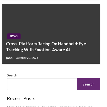
NEWS
Cross-Platform Racing On Handheld: Eye-
Tracking With Emotion-Aware Ai
john
October 22, 2025
Search
Search
Recent Posts
How to Fix Runway Character Consistency Breaking