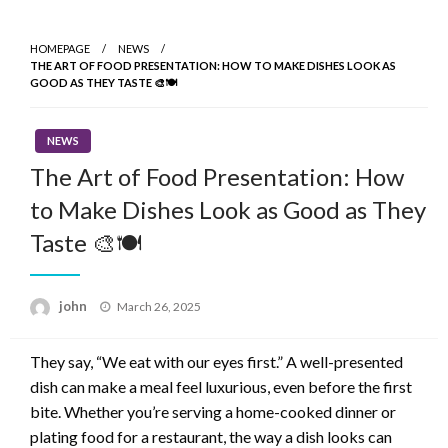
Skip
to
HOMEPAGE
NEWS
content
THE ART OF FOOD PRESENTATION: HOW TO MAKE DISHES LOOK AS
GOOD AS THEY TASTE 🎨🍽️
NEWS
The Art of Food Presentation: How
to Make Dishes Look as Good as They
Taste 🎨🍽️
Posted
john
March 26, 2025
on
They say, “We eat with our eyes first.” A well-presented
dish can make a meal feel luxurious, even before the first
bite. Whether you’re serving a home-cooked dinner or
plating food for a restaurant, the way a dish looks can