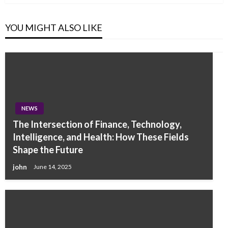
YOU MIGHT ALSO LIKE
NEWS
The Intersection of Finance, Technology,
Intelligence, and Health: How These Fields
Shape the Future
john
June 14, 2025