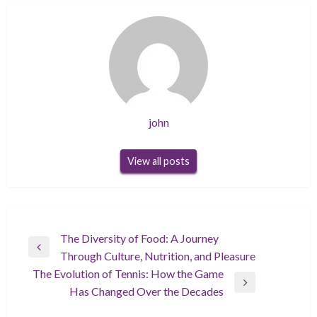
john
View all posts
Post
The Diversity of Food: A Journey
Previous
Through Culture, Nutrition, and Pleasure
navigation
Post
The Evolution of Tennis: How the Game
Next
Has Changed Over the Decades
Post