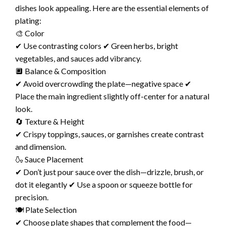
dishes look appealing. Here are the essential elements of
plating:
🎨 Color
✔ Use contrasting colors ✔ Green herbs, bright
vegetables, and sauces add vibrancy.
🔲 Balance & Composition
✔ Avoid overcrowding the plate—negative space ✔
Place the main ingredient slightly off-center for a natural
look.
🔄 Texture & Height
✔ Crispy toppings, sauces, or garnishes create contrast
and dimension.
🍶 Sauce Placement
✔ Don’t just pour sauce over the dish—drizzle, brush, or
dot it elegantly ✔ Use a spoon or squeeze bottle for
precision.
🍽️ Plate Selection
✔ Choose plate shapes that complement the food—