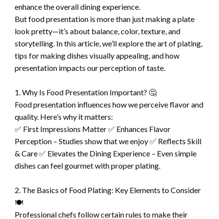
enhance the overall dining experience.
But food presentation is more than just making a plate
look pretty—it’s about balance, color, texture, and
storytelling. In this article, we’ll explore the art of plating,
tips for making dishes visually appealing, and how
presentation impacts our perception of taste.
1. Why Is Food Presentation Important? 🤔
Food presentation influences how we perceive flavor and
quality. Here’s why it matters:
✅ First Impressions Matter ✅ Enhances Flavor
Perception – Studies show that we enjoy ✅ Reflects Skill
& Care ✅ Elevates the Dining Experience – Even simple
dishes can feel gourmet with proper plating.
2. The Basics of Food Plating: Key Elements to Consider
🍽️
Professional chefs follow certain rules to make their