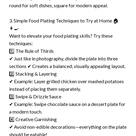
round for soft dishes, square for modern appeal.
3. Simple Food Plating Techniques to Try at Home 🏠
👩‍🍳
Want to elevate your food plating skills? Try these
techniques:
1️⃣ The Rule of Thirds
✔ Just like in photography, divide the plate into three
sections ✔ Creates a balanced, visually appealing layout.
2️⃣ Stacking & Layering
✔ Example: Layer grilled chicken over mashed potatoes
instead of placing them separately.
3️⃣ Swipe & Drizzle Sauce
✔ Example: Swipe chocolate sauce on a dessert plate for
a modern touch.
4️⃣ Creative Garnishing
✔ Avoid non-edible decorations—everything on the plate
should be eatable!